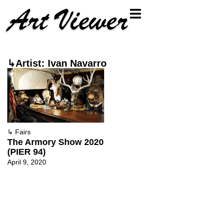
↳Artist: Ivan Navarro
↳
Fairs
The Armory Show 2020
(PIER 94)
April 9, 2020