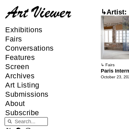
↳Artist:
Exhibitions
Fairs
Conversations
Features
Screen
↳
Fairs
Paris Inter
Archives
October 23, 20
Art Listing
Submissions
About
Subscribe