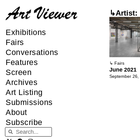
↳Artist:
Exhibitions
Fairs
Conversations
Features
↳
Fairs
June 2021
Screen
September 26,
Archives
Art Listing
Submissions
About
Subscribe