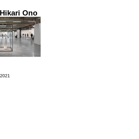
 Hikari Ono
 2021