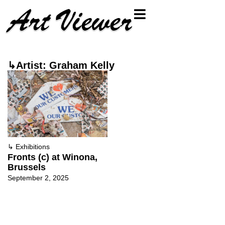
↳Artist: Graham Kelly
↳
Exhibitions
Fronts (c) at Winona,
Brussels
September 2, 2025