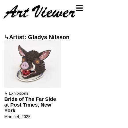
↳Artist: Gladys Nilsson
↳
Exhibitions
Bride of The Far Side
at Post Times, New
York
March 4, 2025