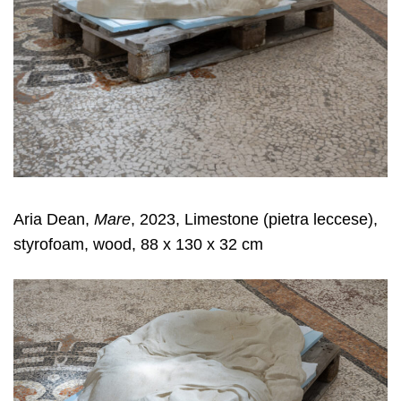
Aria Dean,
Mare
, 2023, Limestone (pietra leccese),
styrofoam, wood, 88 x 130 x 32 cm