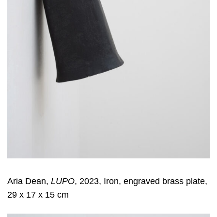
Aria Dean,
LUPO
, 2023, Iron, engraved brass plate,
29 x 17 x 15 cm