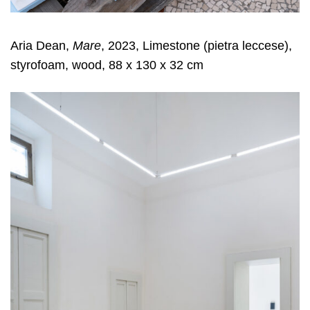
Aria Dean,
Mare
, 2023, Limestone (pietra leccese),
styrofoam, wood, 88 x 130 x 32 cm