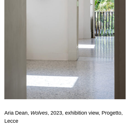
Aria Dean,
Wolves
, 2023, exhibition view, Progetto,
Lecce