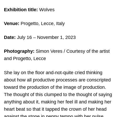
Exhibition title:
Wolves
Venue:
Progetto, Lecce, Italy
Date:
July 16 – November 1, 2023
Photography:
Simon Veres / Courtesy of the artist
and Progetto, Lecce
She lay on the floor and-not-quite cried thinking
about how all productive processes are conscripted
toward the production of the image of production.
The thought of this clumped to the thought of saying
anything about it, making her feel ill and making her
heart beat so that it tapped the crown of her head
against the stone in peppy tempo with her pulse.