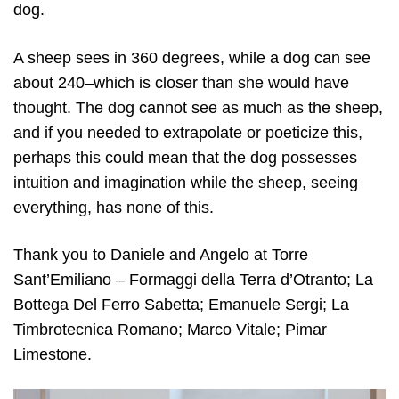
dog.
A sheep sees in 360 degrees, while a dog can see
about 240–which is closer than she would have
thought. The dog cannot see as much as the sheep,
and if you needed to extrapolate or poeticize this,
perhaps this could mean that the dog possesses
intuition and imagination while the sheep, seeing
everything, has none of this.
Thank you to Daniele and Angelo at Torre
Sant’Emiliano – Formaggi della Terra d’Otranto; La
Bottega Del Ferro Sabetta; Emanuele Sergi; La
Timbrotecnica Romano; Marco Vitale; Pimar
Limestone.