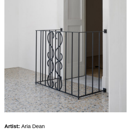
Artist:
Aria Dean