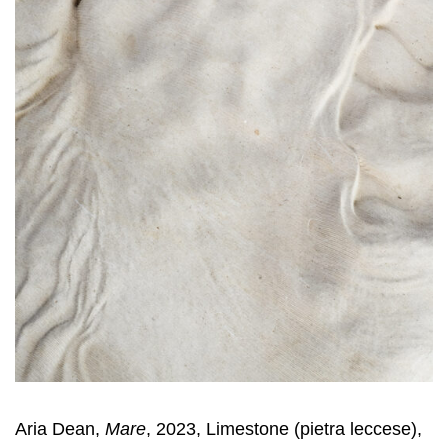
Aria Dean,
Mare
, 2023, Limestone (pietra leccese),