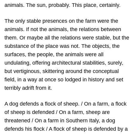
animals. The sun, probably. This place, certainly.
The only stable presences on the farm were the
animals. If not the animals, the relations between
them. Or maybe all the relations were stable, but the
substance of the place was not. The objects, the
surfaces, the people, the animals were all
undulating, offering architectural stabilities, surely,
but vertiginous, skittering around the conceptual
field, in a way at once so lodged in history and set
terribly adrift from it.
A dog defends a flock of sheep. / On a farm, a flock
of sheep is defended / On a farm, sheep are
threatened / On a farm in Southern Italy, a dog
defends his flock / A flock of sheep is defended by a