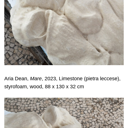
Aria Dean,
Mare
, 2023, Limestone (pietra leccese),
styrofoam, wood, 88 x 130 x 32 cm