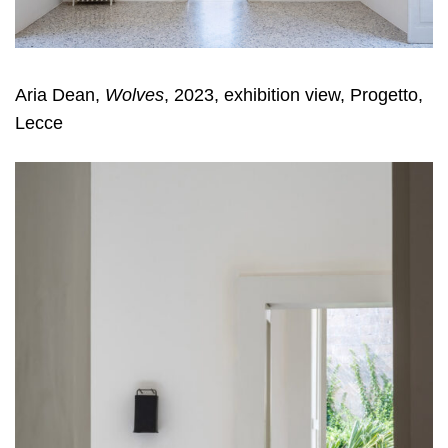
Aria Dean,
Wolves
, 2023, exhibition view, Progetto,
Lecce