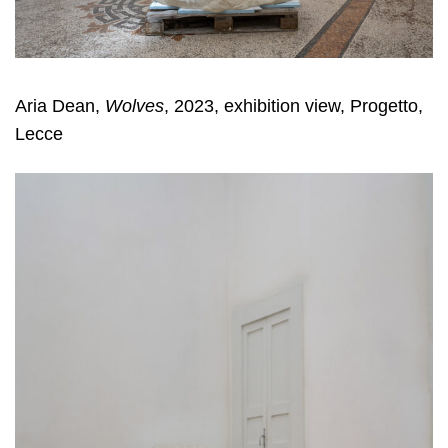
Aria Dean,
Wolves
, 2023, exhibition view, Progetto,
Lecce