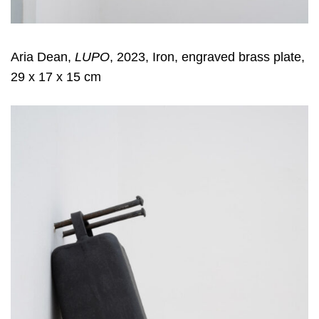
Aria Dean,
LUPO
, 2023, Iron, engraved brass plate,
29 x 17 x 15 cm