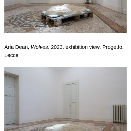
Aria Dean,
Wolves
, 2023, exhibition view, Progetto,
Lecce