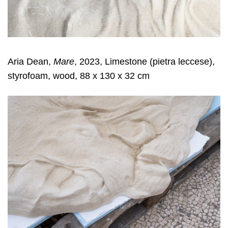
Aria Dean,
Mare
, 2023, Limestone (pietra leccese),
styrofoam, wood, 88 x 130 x 32 cm