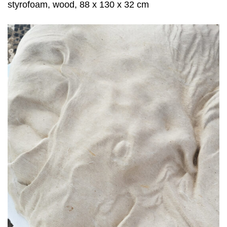
styrofoam, wood, 88 x 130 x 32 cm