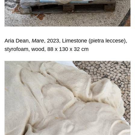
Aria Dean,
Mare
, 2023, Limestone (pietra leccese),
styrofoam, wood, 88 x 130 x 32 cm