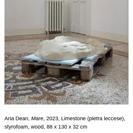
Aria Dean,
Mare
, 2023, Limestone (pietra leccese),
styrofoam, wood, 88 x 130 x 32 cm