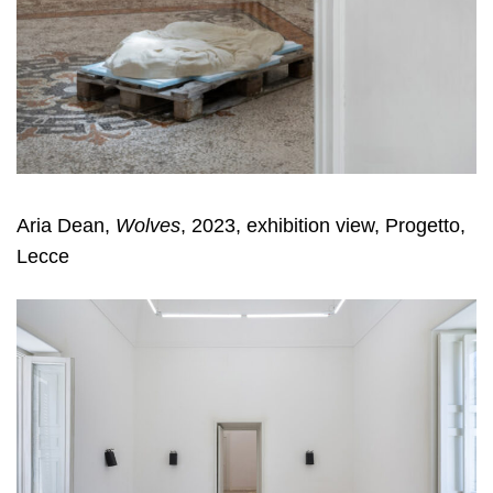
Aria Dean,
Wolves
, 2023, exhibition view, Progetto,
Lecce