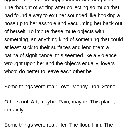
The thought of writing after collecting so much that
had found a way to exit her sounded like hooking a
hose up to her asshole and vacuuming her back out
of herself. To imbue these mute objects with
something, an anything kind of something that could
at least stick to their surfaces and lend them a
patina of significance, this seemed like a violence,
wrought upon her and the objects equally, lovers
who’d do better to leave each other be.
Some things were real: Love. Money. Iron. Stone.
Others not: Art, maybe. Pain, maybe. This place,
certainly.
Some things were real: Her. The floor. Him. The