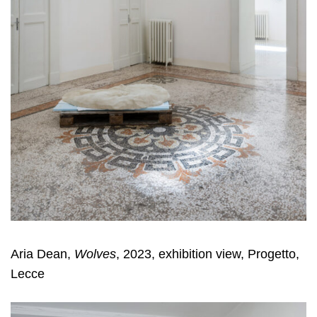
Aria Dean,
Wolves
, 2023, exhibition view, Progetto,
Lecce