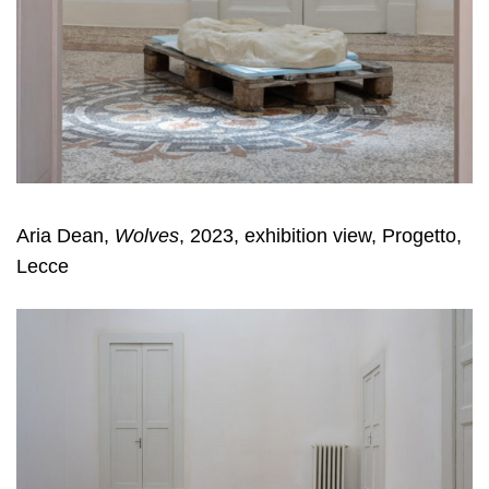
Aria Dean,
Wolves
, 2023, exhibition view, Progetto,
Lecce