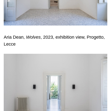
Aria Dean,
Wolves
, 2023, exhibition view, Progetto,
Lecce