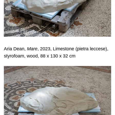
Aria Dean,
Mare
, 2023, Limestone (pietra leccese),
styrofoam, wood, 88 x 130 x 32 cm