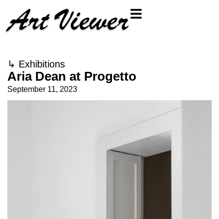
↳
Exhibitions
Aria Dean at Progetto
September 11, 2023