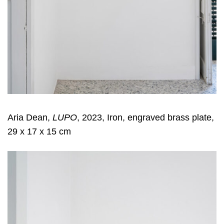
Aria Dean,
LUPO
, 2023, Iron, engraved brass plate,
29 x 17 x 15 cm