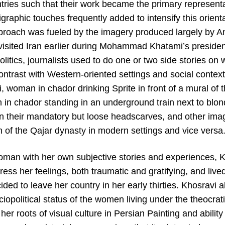
tries such that their work became the primary representa
igraphic touches frequently added to intensify this orienta
approach was fueled by the imagery produced largely by
 visited Iran earlier during Mohammad Khatami’s preside
politics, journalists used to do one or two side stories o
 contrast with Western-oriented settings and social conte
, woman in chador drinking Sprite in front of a mural of t
in chador standing in an underground train next to blond
 their mandatory but loose headscarves, and other imag
f the Qajar dynasty in modern settings and vice versa
oman with her own subjective stories and experiences, Kh
ess her feelings, both traumatic and gratifying, and liv
ed to leave her country in her early thirties. Khosravi 
iopolitical status of the women living under the theocrat
r roots of visual culture in Persian Painting and ability t