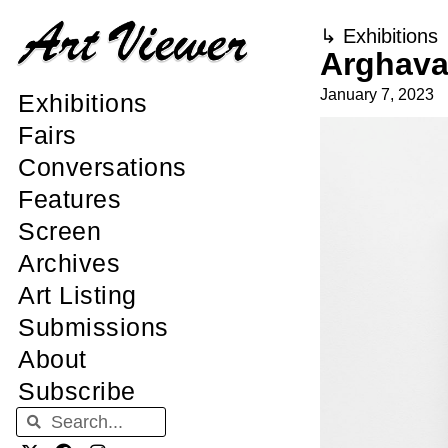
↳
Exhibitions
Arghava
January 7, 2023
Exhibitions
Fairs
Conversations
Features
Screen
Archives
Art Listing
Submissions
About
Subscribe