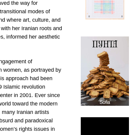
aved the way for
 transitional modes of
d where art, culture, and
 with her Iranian roots and
s, informed her aesthetic
 engagement of
ian women, as portrayed by
this approach had been
 Islamic revolution
Center in 2001. Ever since
 world toward the modern
 many Iranian artists
absurd and paradoxical
women’s rights issues in