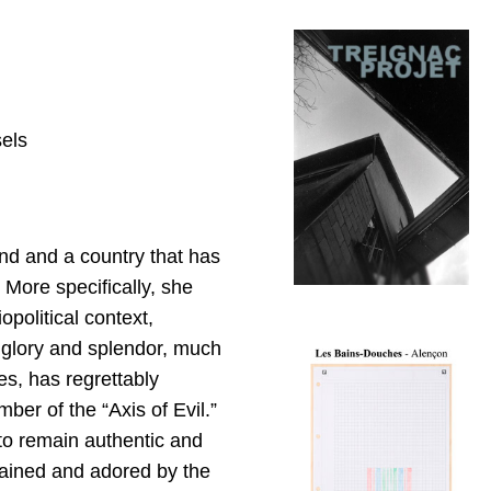
sels
nd and a country that has
 More specifically, she
political context,
 glory and splendor, much
s, has regrettably
r of the “Axis of Evil.”
s to remain authentic and
dained and adored by the