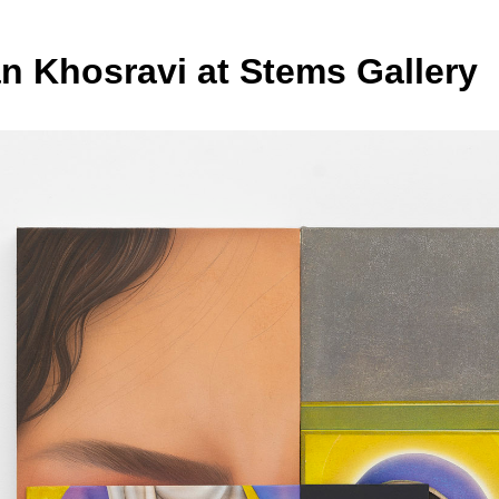
n Khosravi at Stems Gallery