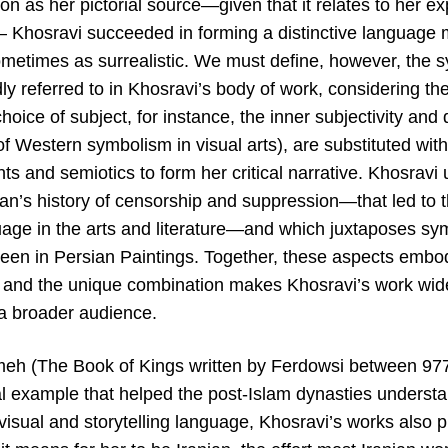
on as her pictorial source—given that it relates to her ex
— Khosravi succeeded in forming a distinctive language m
metimes as surrealistic. We must define, however, the 
idly referred to in Khosravi’s body of work, considering th
oice of subject, for instance, the inner subjectivity an
of Western symbolism in visual arts), are substituted wit
s and semiotics to form her critical narrative. Khosravi
Iran’s history of censorship and suppression—that led to 
guage in the arts and literature—and which juxtaposes sy
een in Persian Paintings. Together, these aspects embod
t, and the unique combination makes Khosravi’s work wid
 a broader audience.
eh (The Book of Kings written by Ferdowsi between 97
l example that helped the post-Islam dynasties understa
visual and storytelling language, Khosravi’s works also pl