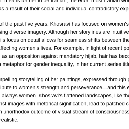
 it means for her to be Iranian, the effort most Iranian wo
 a result of their social and individual contradictory ex
 of the past five years, Khosravi has focused on women’s
sing diverse imagery. Although her storylines are intuitiv
’s focus on detail allows for seamless shifts between th
fecting women’s lives. For example, in light of recent poli
red as an opposition against mandatory hijab, hair has be
a metaphor for gender inequality, in her current series tit
elling storytelling of her paintings, expressed through 
ribute to women’s strength and perseverance—and this 
e always women. Khosravi’s flattened landscapes, like th
st images with rhetorical signification, lead to patched 
an unorthodox outcome of visual stream of consciousness
ealistic.