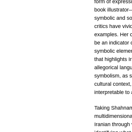
form of expressi
book illustrator
symbolic and so
critics have viv
examples. Her ch
be an indicator 
symbolic element
that highlights 
allegorical lan
symbolism, as s
cultural contex
interpretable to
Taking Shahnam
multidimensiona
Iranian through 