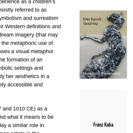
perience as a children’s
ostly referred to as
symbolism and surrealism
eir Western definitions and
d dream imagery (that may
h the metaphoric use of
 uses a visual metaphor
the formation of an
mbolic settings and
y her aesthetics in a
ely accessible and
7 and 1010 CE) as a
nd what it means to be
ay a similar role in