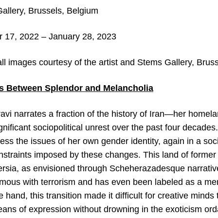
llery, Brussels, Belgium
17, 2022 – January 28, 2023
all images c
ourtesy of the artist and Stems Gallery, Brus
ts Between Splendor and Melancholia
vi narrates a fraction of the history of Iran—her homela
nificant sociopolitical unrest over the past four decades.
ss the issues of her own gender identity, again in a socio
onstraints imposed by these changes. This land of former
Persia, as envisioned through Scheherazadesque narrative
us with terrorism and has even been labeled as a membe
 hand, this transition made it difficult for creative mind
eans of expression without drowning in the exoticism or