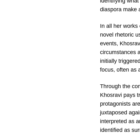
identifying what
diaspora make as
In all her works
novel rhetoric u
events, Khosravi
circumstances af
initially trigge
focus, often as 
Through the comp
Khosravi pays t
protagonists ar
juxtaposed again
interpreted as 
identified as surr