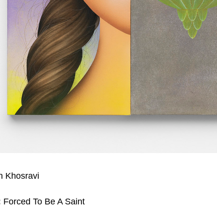
 Khosravi
:
Forced To Be A Saint