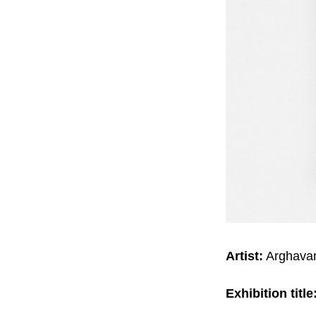
Artist:
Arghavan
Exhibition title