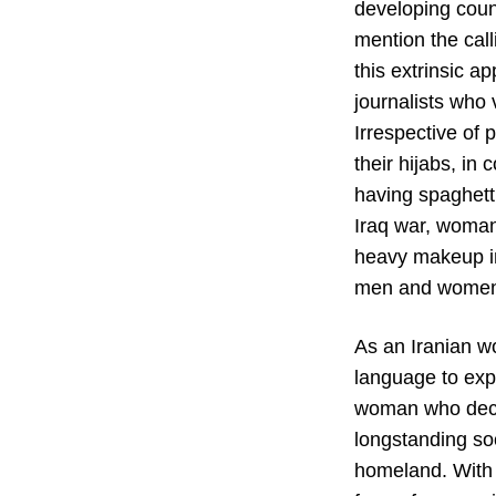
developing coun
mention the call
this extrinsic 
journalists who
Irrespective of 
their hijabs, in
having spaghetti
Iraq war, woman 
heavy makeup in
men and women o
As an Iranian w
language to expr
woman who decid
longstanding soc
homeland. With he