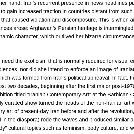
her hand, Iran’s recurrent presence in news headlines p
to gain increased traction in countries distant from such
 that caused violation and discomposure. This is when an
ances arose: Arghavan’s Persian heritage is intermingled
namic character, which outlived her bizarre circumstance
 need the exoticism that is normally required for visual
udiences, nor did she intend to enforce an image of Iran
ich was formed from Iran’s political upheaval. In fact, 
st two decades, beginning after the first major post-1979
hibition titled “Iranian Contemporary Art” at the Barbican 
ely curated show turned the heads of the non-Iranian art
 art of present-day Iran before and after the revolution,
nd in the diaspora) rode the waves and produced similar 
dy” cultural topics such as feminism, body culture, and 