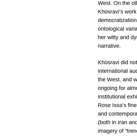
West. On the ot
Khosravi’s work 
democratization
ontological vari
her witty and dy
narrative.
Khosravi did not
international a
the West, and wh
ongoing for almo
institutional ex
Rose Issa’s fin
and contemporary
(both in Iran a
imagery of “tren