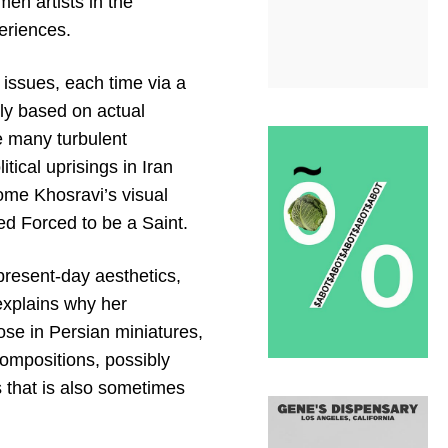
men artists in the
periences.
 issues, each time via a
ely based on actual
e many turbulent
tical uprisings in Iran
come Khosravi’s visual
led Forced to be a Saint.
present-day aesthetics,
explains why her
ose in Persian miniatures,
compositions, possibly
 that is also sometimes