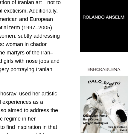
tion of Iranian art—not to
l exoticism. Additionally,
 American and European
ntial term (1997–2005).
n women, subtly addressing
xts: woman in chador
he martyrs of the Iran–
 girls with nose jobs and
ery portraying Iranian
.
osravi used her artistic
ed experiences as a
also aimed to address the
ic regime in her
o find inspiration in that