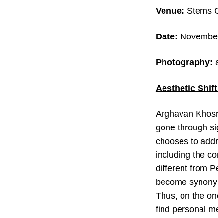
Venue:
Stems Ga
Date:
November 
Photography:
Aesthetic Shif
Arghavan Khosra
gone through sig
chooses to addre
including the c
different from 
become synonymo
Thus, on the one
find personal m