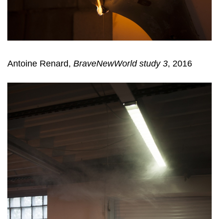
Antoine Renard,
BraveNewWorld study 3
, 2016