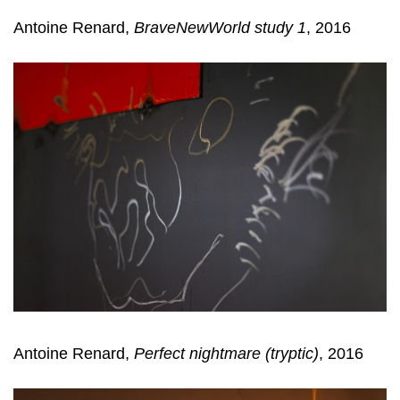
Antoine Renard,
BraveNewWorld study 1
, 2016
Antoine Renard,
Perfect nightmare (tryptic)
, 2016