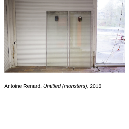
Antoine Renard,
Untitled (monsters)
, 2016