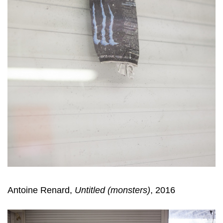
Antoine Renard,
Untitled (monsters)
, 2016