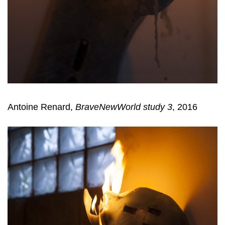
Antoine Renard,
BraveNewWorld study 3
, 2016