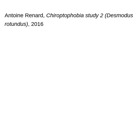
Antoine Renard,
Chiroptophobia study 2 (Desmodus
rotundus)
, 2016