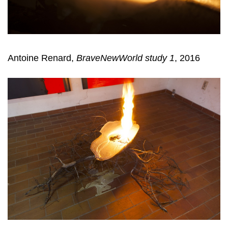
Antoine Renard,
BraveNewWorld study 1
, 2016