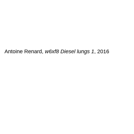
Antoine Renard,
w6xf8 Diesel lungs 1
, 2016