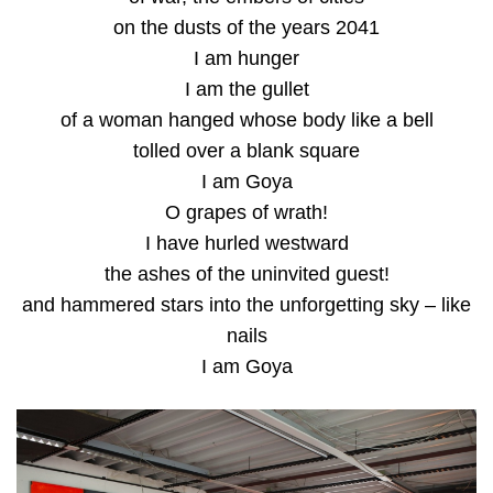
on the dusts of the years 2041
I am hunger
I am the gullet
of a woman hanged whose body like a bell
tolled over a blank square
I am Goya
O grapes of wrath!
I have hurled westward
the ashes of the uninvited guest!
and hammered stars into the unforgetting sky – like
nails
I am Goya