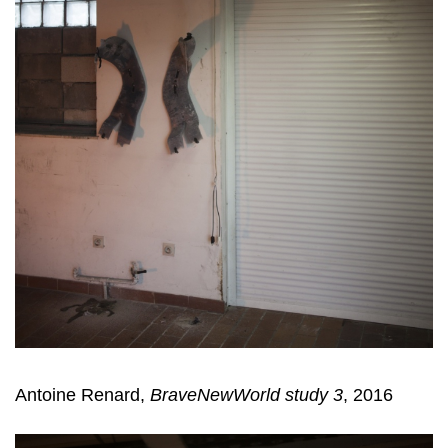
Antoine Renard,
BraveNewWorld study 3
, 2016