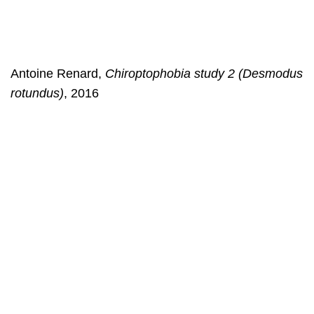
Antoine Renard,
Chiroptophobia study 2 (Desmodus
rotundus)
, 2016