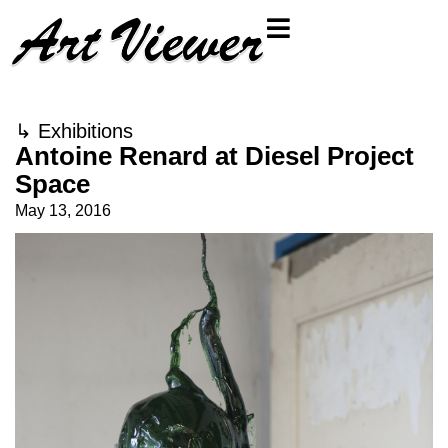
↳
Exhibitions
Antoine Renard at Diesel Project
Space
May 13, 2016