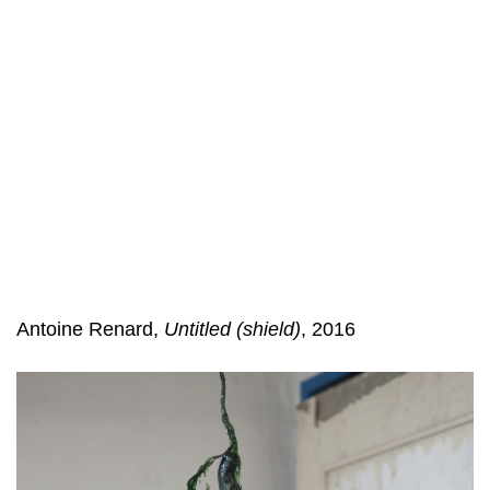
Antoine Renard,
Untitled (shield)
, 2016