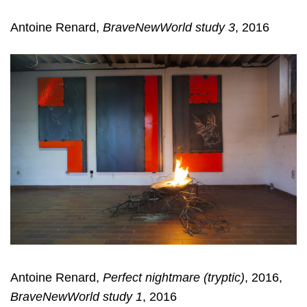
Antoine Renard,
BraveNewWorld study 3
, 2016
Antoine Renard,
Perfect nightmare (tryptic)
, 2016,
BraveNewWorld study 1
, 2016