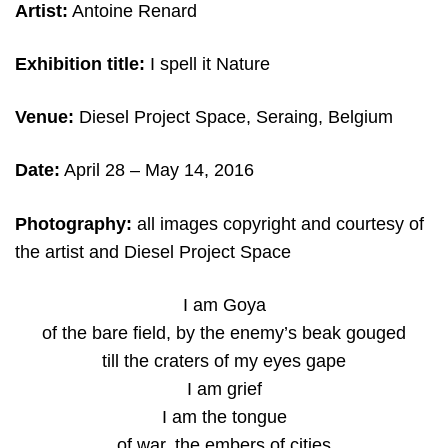
Artist:
Antoine Renard
Exhibition title:
I spell it Nature
Venue:
Diesel Project Space, Seraing, Belgium
Date:
April 28 – May 14, 2016
Photography:
all images copyright and courtesy of
the artist and Diesel Project Space
I am Goya
of the bare field, by the enemy’s beak gouged
till the craters of my eyes gape
I am grief
I am the tongue
of war, the embers of cities