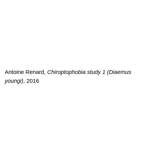
Antoine Renard,
Chiroptophobia study 1 (Diaemus
youngi)
, 2016