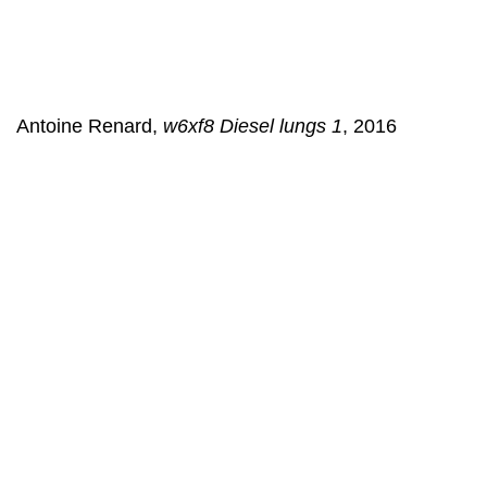
Antoine Renard,
w6xf8 Diesel lungs 1
, 2016