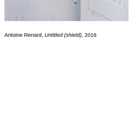
Antoine Renard,
Untitled (shield)
, 2016