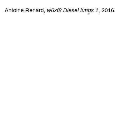
Antoine Renard,
w6xf8 Diesel lungs 1
, 2016