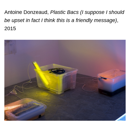
Antoine Donzeaud,
Plastic Bacs (I suppose I should
be upset in fact I think this is a friendly message)
,
2015