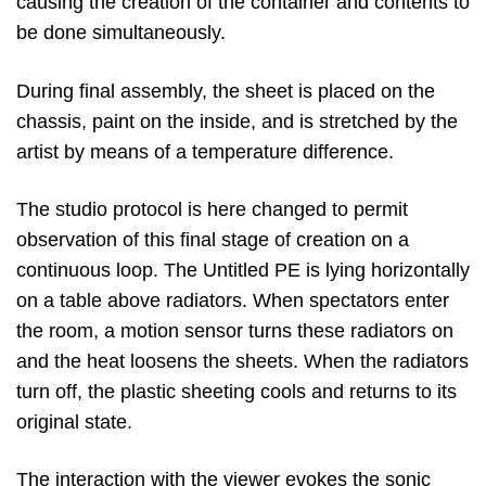
causing the creation of the container and contents to
be done simultaneously.
During final assembly, the sheet is placed on the
chassis, paint on the inside, and is stretched by the
artist by means of a temperature difference.
The studio protocol is here changed to permit
observation of this final stage of creation on a
continuous loop. The Untitled PE is lying horizontally
on a table above radiators. When spectators enter
the room, a motion sensor turns these radiators on
and the heat loosens the sheets. When the radiators
turn off, the plastic sheeting cools and returns to its
original state.
The interaction with the viewer evokes the sonic