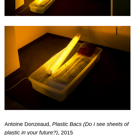
Antoine Donzeaud,
Plastic Bacs (Do I see sheets of
plastic in your future?)
, 2015