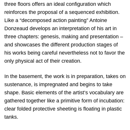
three floors offers an ideal configuration which
reinforces the proposal of a sequenced exhibition.
Like a “decomposed action painting” Antoine
Donzeaud develops an interpretation of his art in
three chapters: genesis, making and presentation –
and showcases the different production stages of
his works being careful nevertheless not to favor the
only physical act of their creation.
In the basement, the work is in preparation, takes on
sustenance, is impregnated and begins to take
shape. Basic elements of the artist’s vocabulary are
gathered together like a primitive form of incubation:
clear folded protective sheeting is floating in plastic
tanks.