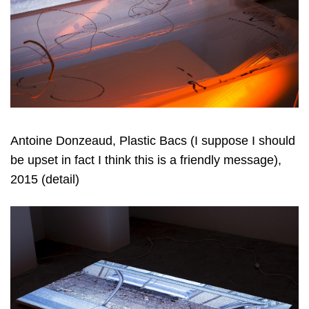
Antoine Donzeaud, Plastic Bacs (I suppose I should
be upset in fact I think this is a friendly message),
2015 (detail)