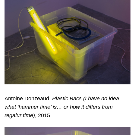
Antoine Donzeaud,
Plastic Bacs (I have no idea
what ‘hammer time’ is… or how it differs from
regalur time)
, 2015