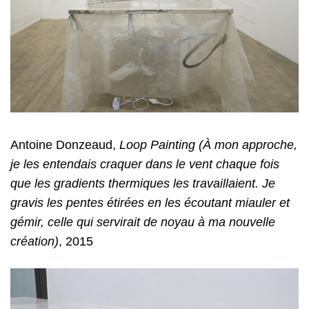
Antoine Donzeaud,
Loop Painting (À mon approche,
je les entendais craquer dans le vent chaque fois
que les gradients thermiques les travaillaient. Je
gravis les pentes étirées en les écoutant miauler et
gémir, celle qui servirait de noyau à ma nouvelle
création)
, 2015