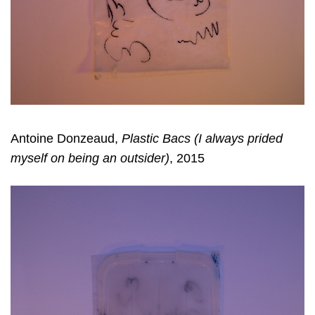
Antoine Donzeaud,
Plastic Bacs (I always prided
myself on being an outsider)
, 2015