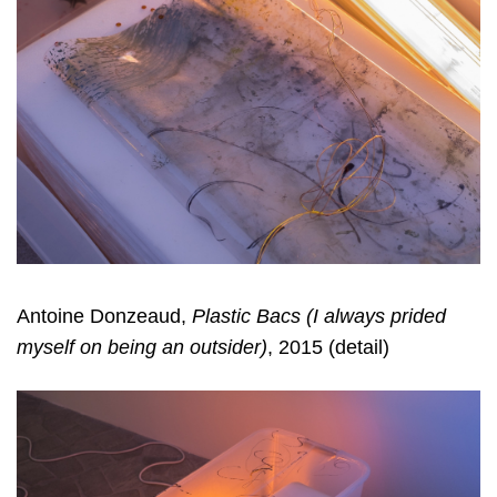
Antoine Donzeaud,
Plastic Bacs (I always prided
myself on being an outsider)
, 2015 (detail)