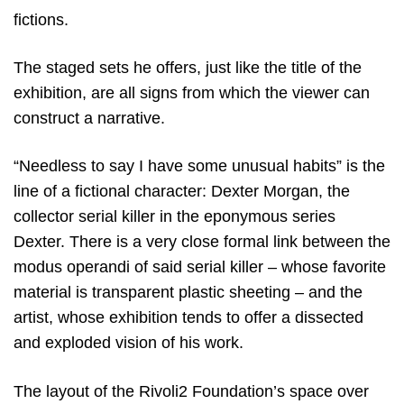
fictions.
The staged sets he offers, just like the title of the
exhibition, are all signs from which the viewer can
construct a narrative.
“Needless to say I have some unusual habits” is the
line of a fictional character: Dexter Morgan, the
collector serial killer in the eponymous series
Dexter. There is a very close formal link between the
modus operandi of said serial killer – whose favorite
material is transparent plastic sheeting – and the
artist, whose exhibition tends to offer a dissected
and exploded vision of his work.
The layout of the Rivoli2 Foundation’s space over