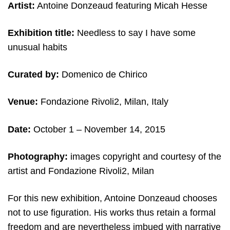
Artist:
Antoine Donzeaud featuring Micah Hesse
Exhibition title:
Needless to say I have some
unusual habits
Curated by:
Domenico de Chirico
Venue:
Fondazione Rivoli2, Milan, Italy
Date:
October 1
– November 14, 2015
Photography:
images copyright and courtesy of the
artist and Fondazione Rivoli2, Milan
For this new exhibition, Antoine Donzeaud chooses
not to use figuration. His works thus retain a formal
freedom and are nevertheless imbued with narrative