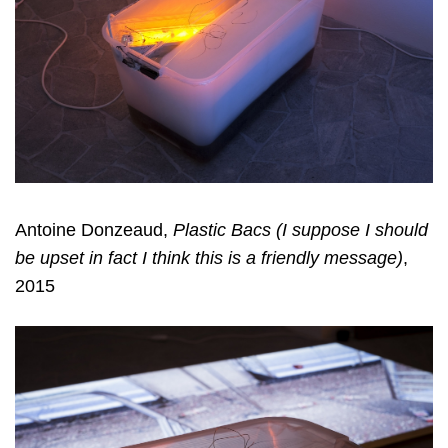
Antoine Donzeaud,
Plastic Bacs (I suppose I should
be upset in fact I think this is a friendly message)
,
2015