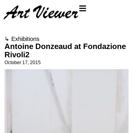
↳
Exhibitions
Antoine Donzeaud at Fondazione
Rivoli2
October 17, 2015