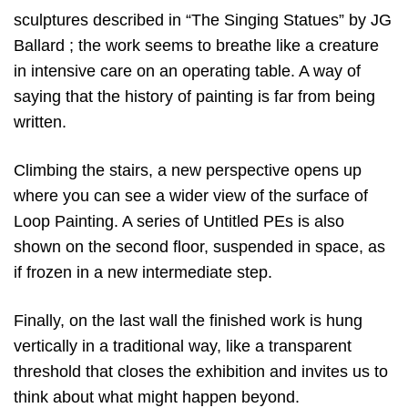
sculptures described in “The Singing Statues” by JG
Ballard ; the work seems to breathe like a creature
in intensive care on an operating table. A way of
saying that the history of painting is far from being
written.
Climbing the stairs, a new perspective opens up
where you can see a wider view of the surface of
Loop Painting. A series of Untitled PEs is also
shown on the second floor, suspended in space, as
if frozen in a new intermediate step.
Finally, on the last wall the finished work is hung
vertically in a traditional way, like a transparent
threshold that closes the exhibition and invites us to
think about what might happen beyond.