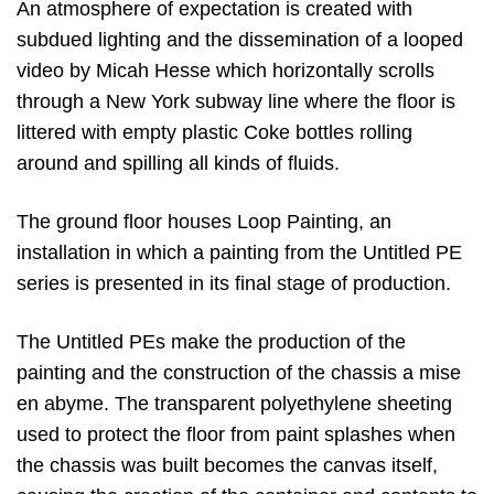
An atmosphere of expectation is created with
subdued lighting and the dissemination of a looped
video by Micah Hesse which horizontally scrolls
through a New York subway line where the floor is
littered with empty plastic Coke bottles rolling
around and spilling all kinds of fluids.
The ground floor houses Loop Painting, an
installation in which a painting from the Untitled PE
series is presented in its final stage of production.
The Untitled PEs make the production of the
painting and the construction of the chassis a mise
en abyme. The transparent polyethylene sheeting
used to protect the floor from paint splashes when
the chassis was built becomes the canvas itself,