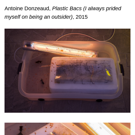
Antoine Donzeaud,
Plastic Bacs (I always prided
myself on being an outsider)
, 2015