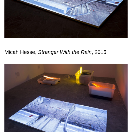
Micah Hesse,
Stranger With the Rain
, 2015