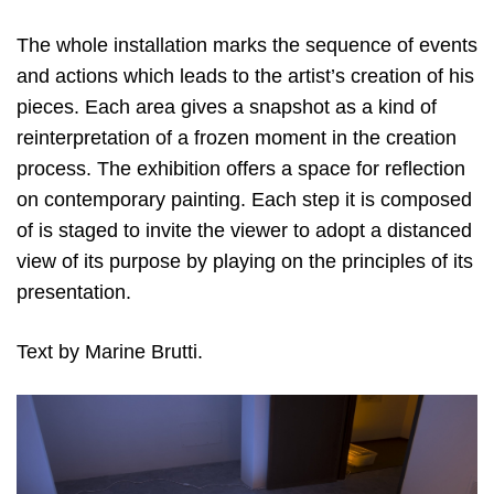
The whole installation marks the sequence of events
and actions which leads to the artist’s creation of his
pieces. Each area gives a snapshot as a kind of
reinterpretation of a frozen moment in the creation
process. The exhibition offers a space for reflection
on contemporary painting. Each step it is composed
of is staged to invite the viewer to adopt a distanced
view of its purpose by playing on the principles of its
presentation.
Text by Marine Brutti.