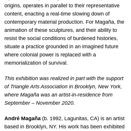
origins, operates in parallel to their representative
content, enacting a real-time slowing down of
contemporary material production. For Magaña, the
animation of these sculptures, and their ability to
resist the social conditions of burdened histories,
situate a practice grounded in an imagined future
where colonial power is replaced with a
memorialization of survival.
This exhibition was realized in part with the support
of Triangle Arts Association in Brooklyn, New York,
where Magaña was an artist-in-residence from
September – November 2020.
André Magaña
(b. 1992, Lagunitas, CA) is an artist
based in Brooklyn, NY. His work has been exhibited