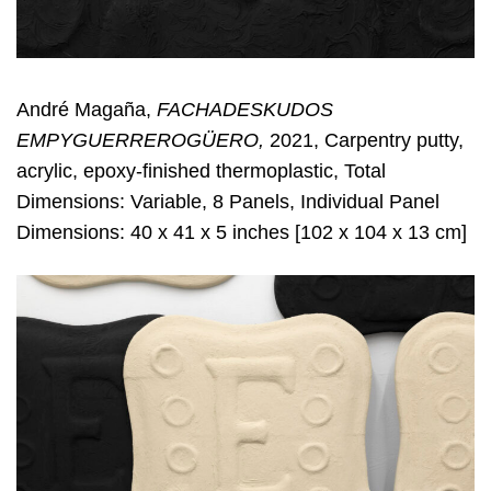
André Magaña,
FACHADESKUDOS
EMPYGUERREROGÜERO,
2021, Carpentry putty,
acrylic, epoxy-finished thermoplastic, Total
Dimensions: Variable, 8 Panels, Individual Panel
Dimensions: 40 x 41 x 5 inches [102 x 104 x 13 cm]