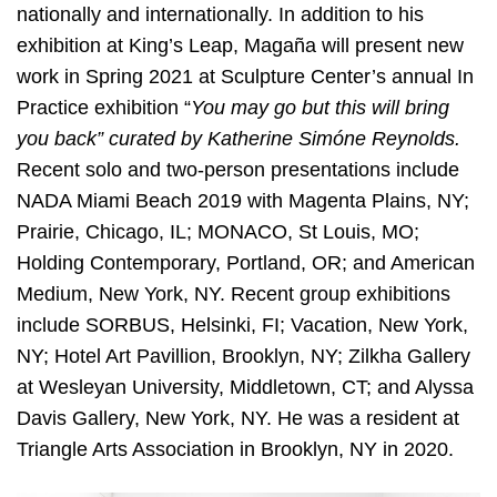
nationally and internationally. In addition to his
exhibition at King’s Leap, Magaña will present new
work in Spring 2021 at Sculpture Center’s annual In
Practice exhibition “
You may go but this will bring
you back” curated by Katherine Simóne Reynolds.
Recent solo and two-person presentations include
NADA Miami Beach 2019 with Magenta Plains, NY;
Prairie, Chicago, IL; MONACO, St Louis, MO;
Holding Contemporary, Portland, OR; and American
Medium, New York, NY. Recent group exhibitions
include SORBUS, Helsinki, FI; Vacation, New York,
NY; Hotel Art Pavillion, Brooklyn, NY; Zilkha Gallery
at Wesleyan University, Middletown, CT; and Alyssa
Davis Gallery, New York, NY. He was a resident at
Triangle Arts Association in Brooklyn, NY in 2020.