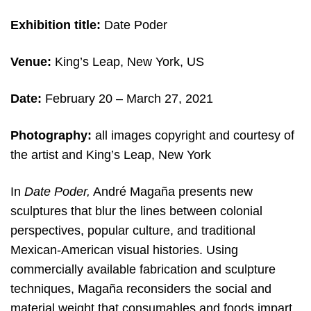
Exhibition title:
Date Poder
Venue:
King’s Leap, New York, US
Date:
February 20 – March 27, 2021
Photography:
all images copyright and c
ourtesy of
the artist and King’s Leap, New York
In
Date Poder,
André Magaña presents new
sculptures that blur the lines between colonial
perspectives, popular culture, and traditional
Mexican-American visual histories. Using
commercially available fabrication and sculpture
techniques, Magaña reconsiders the social and
material weight that consumables and foods impart