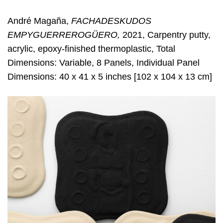
André Magaña,
FACHADESKUDOS
EMPYGUERREROGÜERO,
2021, Carpentry putty,
acrylic, epoxy-finished thermoplastic, Total
Dimensions: Variable, 8 Panels, Individual Panel
Dimensions: 40 x 41 x 5 inches [102 x 104 x 13 cm]