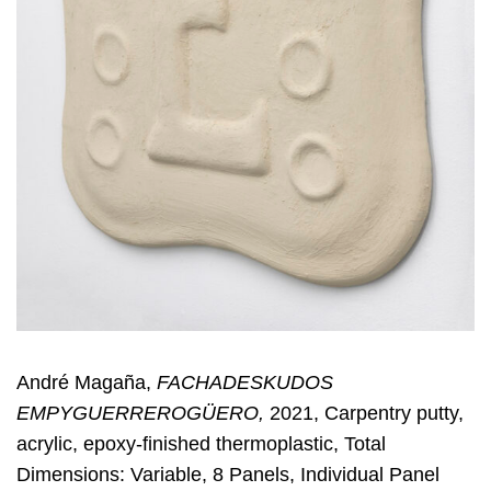
André Magaña,
FACHADESKUDOS
EMPYGUERREROGÜERO,
2021, Carpentry putty,
acrylic, epoxy-finished thermoplastic, Total
Dimensions: Variable, 8 Panels, Individual Panel