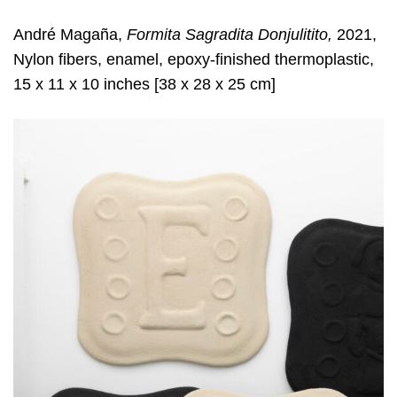
André Magaña,
Formita Sagradita Donjulitito,
2021,
Nylon fibers, enamel, epoxy-finished thermoplastic,
15 x 11 x 10 inches [38 x 28 x 25 cm]