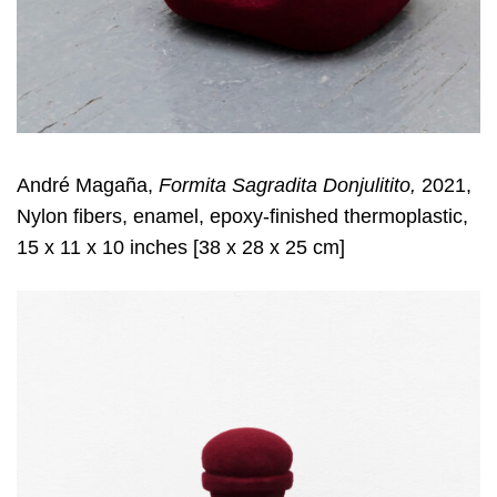
André Magaña,
Formita Sagradita Donjulitito,
2021,
Nylon fibers, enamel, epoxy-finished thermoplastic,
15 x 11 x 10 inches [38 x 28 x 25 cm]