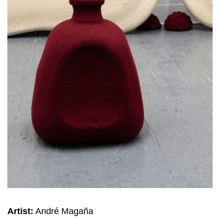
Artist:
André Magaña