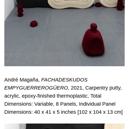
André Magaña,
FACHADESKUDOS
EMPYGUERREROGÜERO,
2021, Carpentry putty,
acrylic, epoxy-finished thermoplastic, Total
Dimensions: Variable, 8 Panels, Individual Panel
Dimensions: 40 x 41 x 5 inches [102 x 104 x 13 cm]