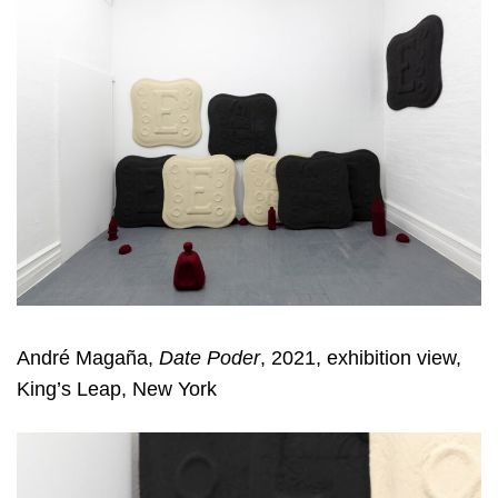
André Magaña,
Date Poder
, 2021, exhibition view,
King’s Leap, New York