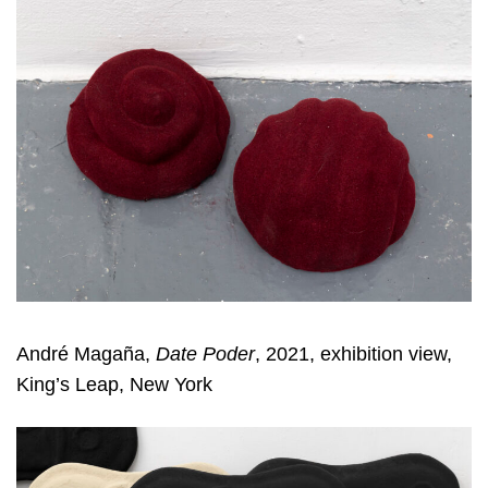
André Magaña,
Date Poder
, 2021, exhibition view,
King’s Leap, New York