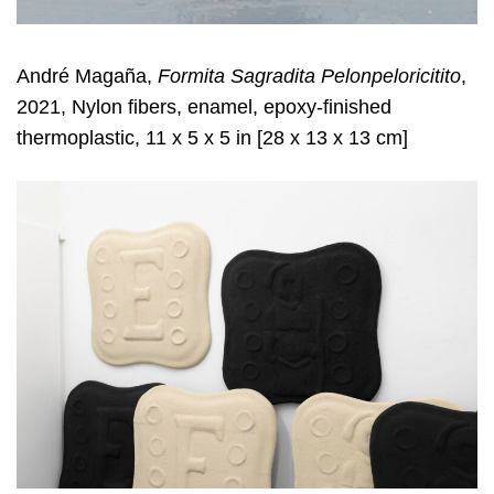
André Magaña,
Formita Sagradita Pelonpeloricitito
,
2021, Nylon fibers, enamel, epoxy-finished
thermoplastic, 11 x 5 x 5 in [28 x 13 x 13 cm]