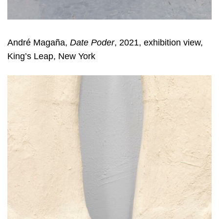
André Magaña,
Date Poder
, 2021, exhibition view,
King’s Leap, New York