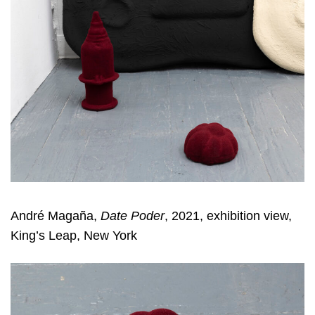
André Magaña,
Date Poder
, 2021, exhibition view,
King’s Leap, New York