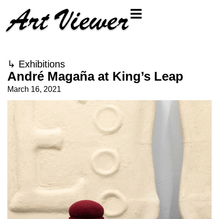
↳
Exhibitions
André Magaña at King’s Leap
March 16, 2021