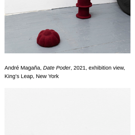
André Magaña,
Date Poder
, 2021, exhibition view,
King’s Leap, New York