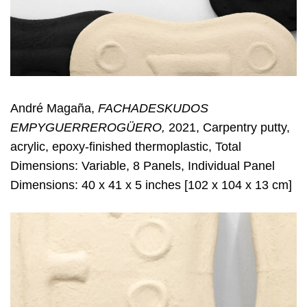
André Magaña,
FACHADESKUDOS
EMPYGUERREROGÜERO,
2021, Carpentry putty,
acrylic, epoxy-finished thermoplastic, Total
Dimensions: Variable, 8 Panels, Individual Panel
Dimensions: 40 x 41 x 5 inches [102 x 104 x 13 cm]