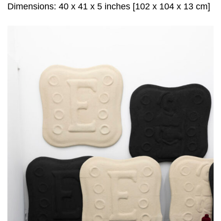
Dimensions: 40 x 41 x 5 inches [102 x 104 x 13 cm]