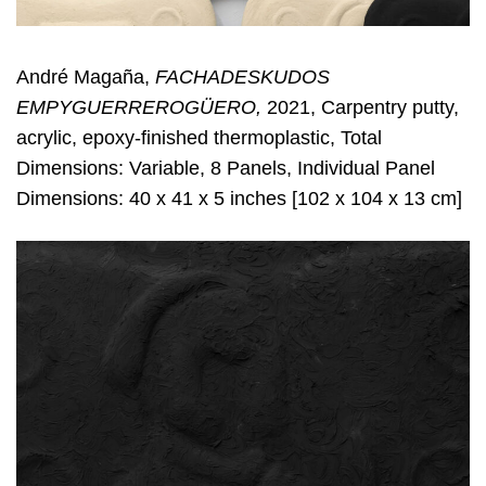
André Magaña,
FACHADESKUDOS
EMPYGUERREROGÜERO,
2021, Carpentry putty,
acrylic, epoxy-finished thermoplastic, Total
Dimensions: Variable, 8 Panels, Individual Panel
Dimensions: 40 x 41 x 5 inches [102 x 104 x 13 cm]