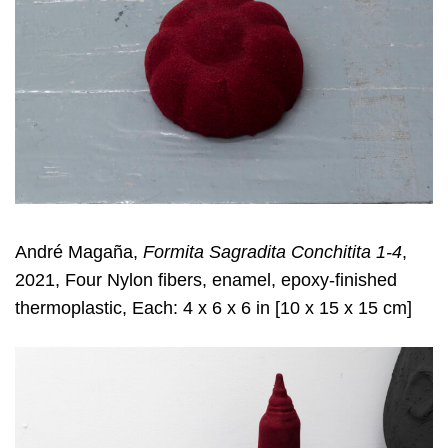
André Magaña,
Formita Sagradita Conchitita 1-4
,
2021, Four Nylon fibers, enamel, epoxy-finished
thermoplastic, Each: 4 x 6 x 6 in [10 x 15 x 15 cm]