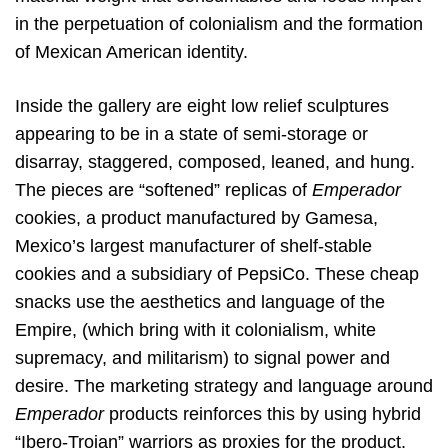
in the perpetuation of colonialism and the formation
of Mexican American identity.
Inside the gallery are eight low relief sculptures
appearing to be in a state of semi-storage or
disarray, staggered, composed, leaned, and hung.
The pieces are “softened” replicas of
Emperador
cookies, a product manufactured by Gamesa,
Mexico’s largest manufacturer of shelf-stable
cookies and a subsidiary of PepsiCo. These cheap
snacks use the aesthetics and language of the
Empire, (which bring with it colonialism, white
supremacy, and militarism) to signal power and
desire. The marketing strategy and language around
Emperador
products reinforces this by using hybrid
“Ibero-Trojan” warriors as proxies for the product.