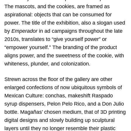
The mascots, and the cookies, are framed as
aspirational: objects that can be consumed for
power. The title of the exhibition, also a slogan used
by
Emperador
in ad campaigns throughout the late
2010s, translates to “give yourself power” or
“empower yourself.” The branding of the product
aligns power, and the sweetness of the cookie, with
whiteness, plunder, and colonization.
Strewn across the floor of the gallery are other
enlarged confections of now ubiquitous symbols of
Mexican Culture: conchas, makeshift Raspado
syrup dispensers, Pelon Pelo Rico, and a Don Julio
bottle. Magañas’ chosen medium, that of 3D printing
digital designs and slowly building up sculptural
layers until they no longer resemble their plastic