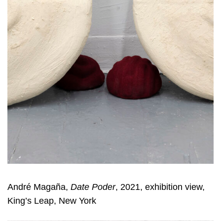
André Magaña,
Date Poder
, 2021, exhibition view,
King’s Leap, New York