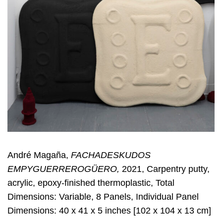
André Magaña,
FACHADESKUDOS
EMPYGUERREROGÜERO,
2021, Carpentry putty,
acrylic, epoxy-finished thermoplastic, Total
Dimensions: Variable, 8 Panels, Individual Panel
Dimensions: 40 x 41 x 5 inches [102 x 104 x 13 cm]