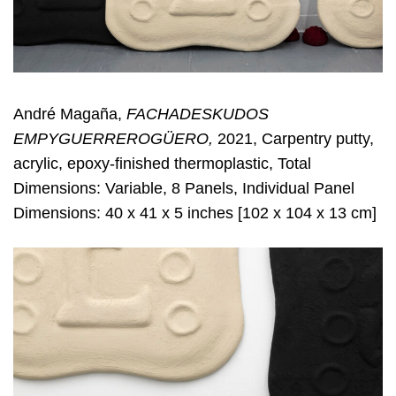
André Magaña,
FACHADESKUDOS
EMPYGUERREROGÜERO,
2021, Carpentry putty,
acrylic, epoxy-finished thermoplastic, Total
Dimensions: Variable, 8 Panels, Individual Panel
Dimensions: 40 x 41 x 5 inches [102 x 104 x 13 cm]