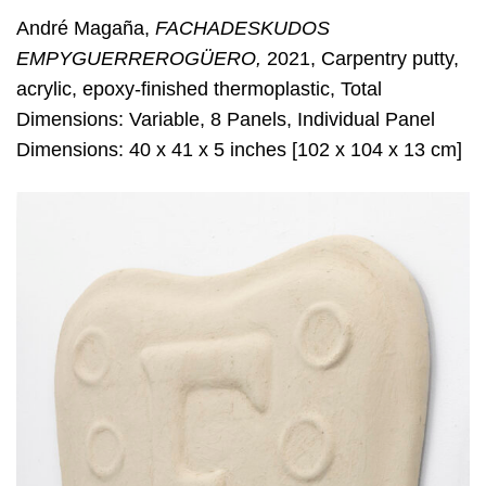
André Magaña,
FACHADESKUDOS
EMPYGUERREROGÜERO,
2021, Carpentry putty,
acrylic, epoxy-finished thermoplastic, Total
Dimensions: Variable, 8 Panels, Individual Panel
Dimensions: 40 x 41 x 5 inches [102 x 104 x 13 cm]