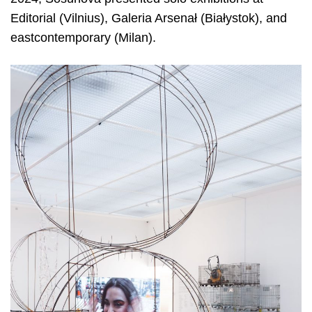
Editorial (Vilnius), Galeria Arsenał (Białystok), and
eastcontemporary (Milan).