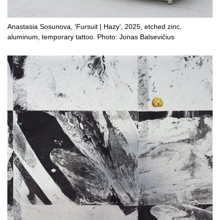
Anastasia Sosunova, ‘Fursuit | Hazy’, 2025, etched zinc,
aluminum, temporary tattoo. Photo: Jonas Balsevičius