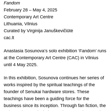
Fandom
February 28 – May 4, 2025
Contemporary Art Centre
Lithuania
,
Vilnius
Curated by
Virginija Januškevičiūtė
cac.lt
Anastasia Sosunova’s solo exhibition ‘Fandom’ runs
at the Contemporary Art Centre (CAC) in Vilnius
until 4 May 2025.
In this exhibition, Sosunova continues her series of
works inspired by the spiritual teachings of the
founder of Senukai hardware stores. These
teachings have been a guiding force for the
business since its inception. Through fan fiction, the