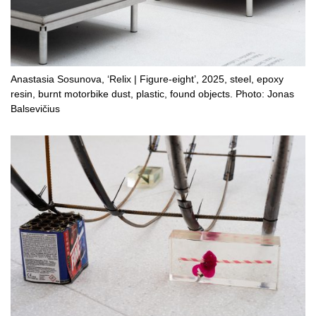
Anastasia Sosunova, ‘Relix | Figure-eight’, 2025, steel, epoxy
resin, burnt motorbike dust, plastic, found objects. Photo: Jonas
Balsevičius