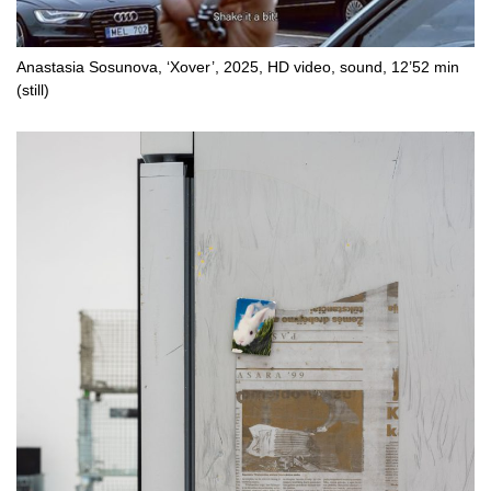
Anastasia Sosunova, ‘Xover’, 2025, HD video, sound, 12’52 min
(still)