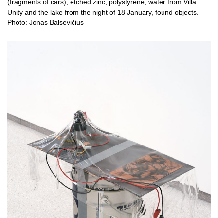
(fragments of cars), etched zinc, polystyrene, water from Villa
Unity and the lake from the night of 18 January, found objects.
Photo: Jonas Balsevičius