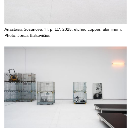
Anastasia Sosunova, ‘II, p. 11’, 2025, etched copper, aluminum.
Photo: Jonas Balsevičius