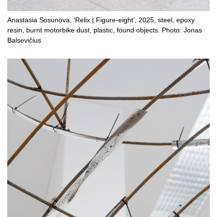
Anastasia Sosunova, ‘Relix | Figure-eight’, 2025, steel, epoxy
resin, burnt motorbike dust, plastic, found objects. Photo: Jonas
Balsevičius