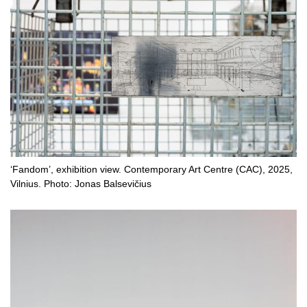
‘Fandom’, exhibition view. Contemporary Art Centre (CAC), 2025,
Vilnius. Photo: Jonas Balsevičius