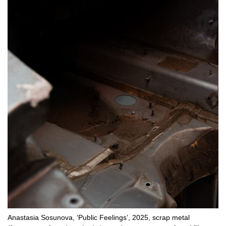
Anastasia Sosunova, ‘Public Feelings’, 2025, scrap metal