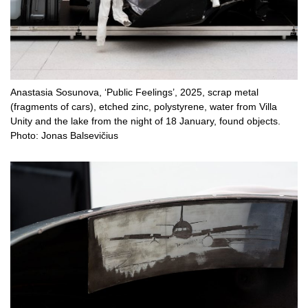
Anastasia Sosunova, ‘Public Feelings’, 2025, scrap metal
(fragments of cars), etched zinc, polystyrene, water from Villa
Unity and the lake from the night of 18 January, found objects.
Photo: Jonas Balsevičius