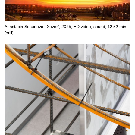
Anastasia Sosunova, ‘Xover’, 2025, HD video, sound, 12’52 min
(still)