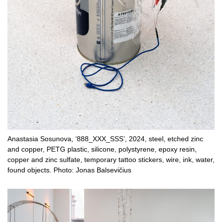
Anastasia Sosunova, ‘888_XXX_SSS’, 2024, steel, etched zinc
and copper, PETG plastic, silicone, polystyrene, epoxy resin,
copper and zinc sulfate, temporary tattoo stickers, wire, ink, water,
found objects. Photo: Jonas Balsevičius