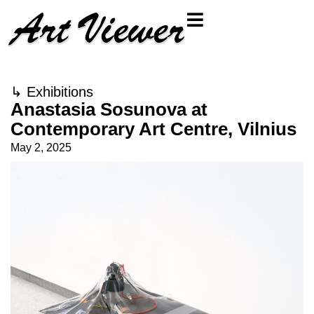
↳
Exhibitions
Anastasia Sosunova at
Contemporary Art Centre, Vilnius
May 2, 2025