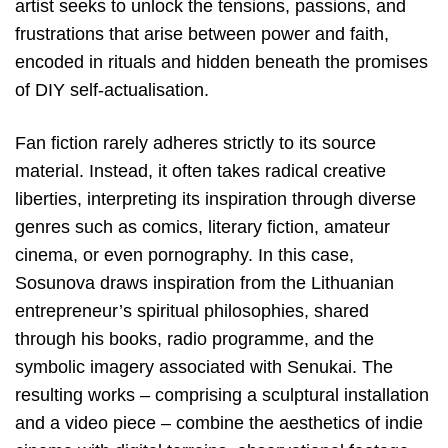
artist seeks to unlock the tensions, passions, and
frustrations that arise between power and faith,
encoded in rituals and hidden beneath the promises
of DIY self-actualisation.
Fan fiction rarely adheres strictly to its source
material. Instead, it often takes radical creative
liberties, interpreting its inspiration through diverse
genres such as comics, literary fiction, amateur
cinema, or even pornography. In this case,
Sosunova draws inspiration from the Lithuanian
entrepreneur’s spiritual philosophies, shared
through his books, radio programme, and the
symbolic imagery associated with Senukai. The
resulting works – comprising a sculptural installation
and a video piece – combine the aesthetics of indie