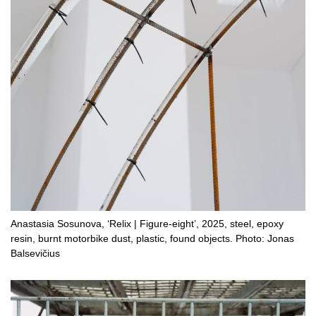
Anastasia Sosunova, ‘Relix | Figure-eight’, 2025, steel, epoxy
resin, burnt motorbike dust, plastic, found objects. Photo: Jonas
Balsevičius