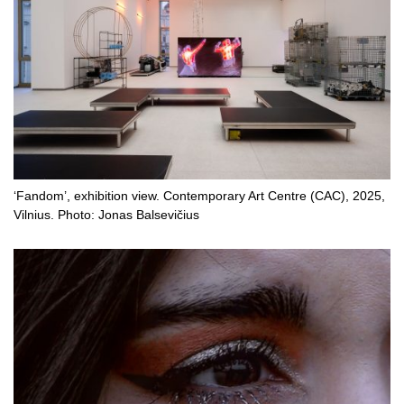
‘Fandom’, exhibition view. Contemporary Art Centre (CAC), 2025,
Vilnius. Photo: Jonas Balsevičius