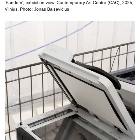
‘Fandom’, exhibition view. Contemporary Art Centre (CAC), 2025,
Vilnius. Photo: Jonas Balsevičius