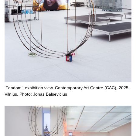
‘Fandom’, exhibition view. Contemporary Art Centre (CAC), 2025,
Vilnius. Photo: Jonas Balsevičius