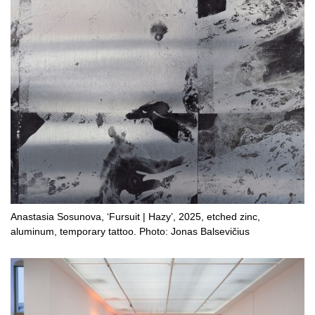
Anastasia Sosunova, ‘Fursuit | Hazy’, 2025, etched zinc,
aluminum, temporary tattoo. Photo: Jonas Balsevičius