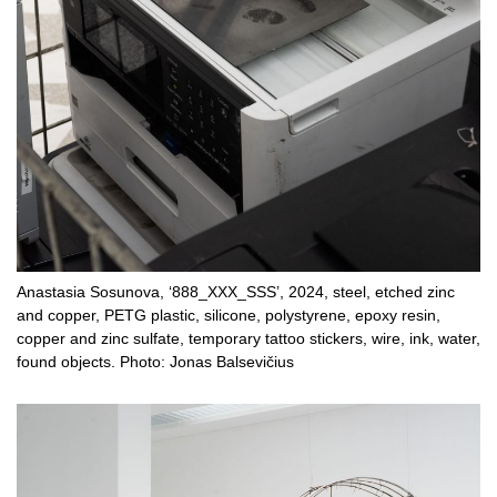
Anastasia Sosunova, ‘888_XXX_SSS’, 2024, steel, etched zinc
and copper, PETG plastic, silicone, polystyrene, epoxy resin,
copper and zinc sulfate, temporary tattoo stickers, wire, ink, water,
found objects. Photo: Jonas Balsevičius