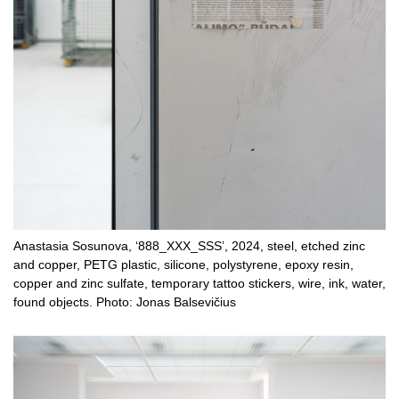
Anastasia Sosunova, ‘888_XXX_SSS’, 2024, steel, etched zinc
and copper, PETG plastic, silicone, polystyrene, epoxy resin,
copper and zinc sulfate, temporary tattoo stickers, wire, ink, water,
found objects. Photo: Jonas Balsevičius