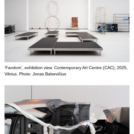
‘Fandom’, exhibition view. Contemporary Art Centre (CAC), 2025,
Vilnius. Photo: Jonas Balsevičius