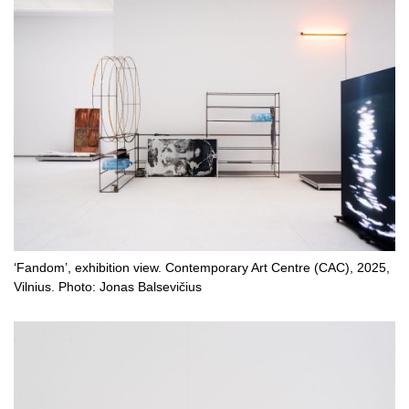
‘Fandom’, exhibition view. Contemporary Art Centre (CAC), 2025,
Vilnius. Photo: Jonas Balsevičius