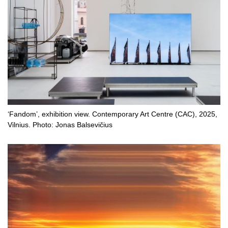
‘Fandom’, exhibition view. Contemporary Art Centre (CAC), 2025,
Vilnius. Photo: Jonas Balsevičius