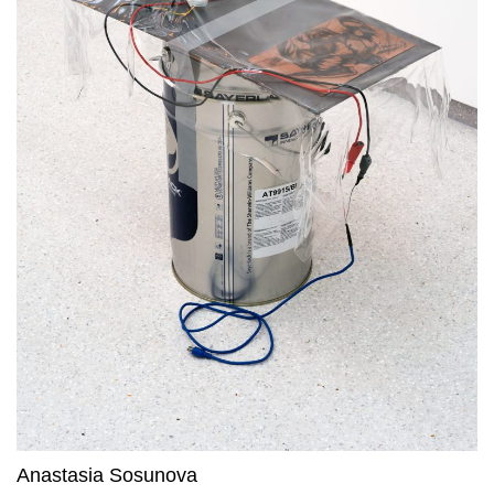
Anastasia Sosunova