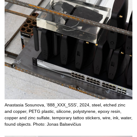
Anastasia Sosunova, ‘888_XXX_SSS’, 2024, steel, etched zinc
and copper, PETG plastic, silicone, polystyrene, epoxy resin,
copper and zinc sulfate, temporary tattoo stickers, wire, ink, water,
found objects. Photo: Jonas Balsevičius