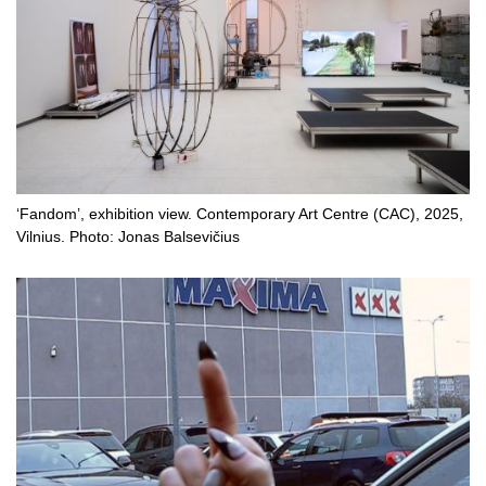
‘Fandom’, exhibition view. Contemporary Art Centre (CAC), 2025,
Vilnius. Photo: Jonas Balsevičius