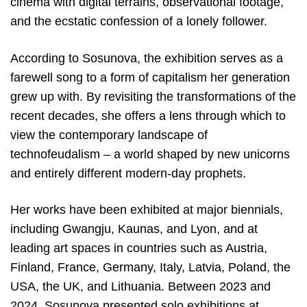
cinema with digital terrains, observational footage,
and the ecstatic confession of a lonely follower.
According to Sosunova, the exhibition serves as a
farewell song to a form of capitalism her generation
grew up with. By revisiting the transformations of the
recent decades, she offers a lens through which to
view the contemporary landscape of
technofeudalism – a world shaped by new unicorns
and entirely different modern-day prophets.
Her works have been exhibited at major biennials,
including Gwangju, Kaunas, and Lyon, and at
leading art spaces in countries such as Austria,
Finland, France, Germany, Italy, Latvia, Poland, the
USA, the UK, and Lithuania. Between 2023 and
2024, Sosunova presented solo exhibitions at