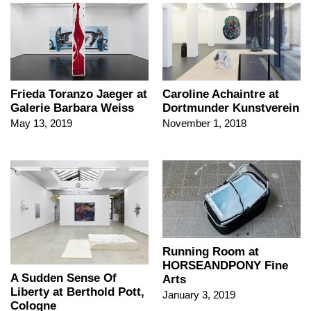
Frieda Toranzo Jaeger at
Caroline Achaintre at
Galerie Barbara Weiss
Dortmunder Kunstverein
May 13, 2019
November 1, 2018
Running Room at
HORSEANDPONY Fine
A Sudden Sense Of
Arts
Liberty at Berthold Pott,
January 3, 2019
Cologne