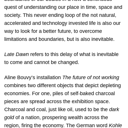
quest of understanding our place in time, space and
society. This never ending loop of the not natural,
accelerated and technology invested life is also our
way to look for a better future, to overcome
limitations and boundaries, but is also inevitable.
Late Dawn
refers to this delay of what is inevitable
to come and cannot be changed.
Aline Bouvy’s installation
The future of not working
combines two different objects that depict depleting
economies. For one, piles of self-baked charcoal
pieces are spread across the exhibition space.
Charcoal and coal, just like oil, used to be the
dark
gold
of a nation, prospering wealth across the
region, firing the economy. The German word
Kohle