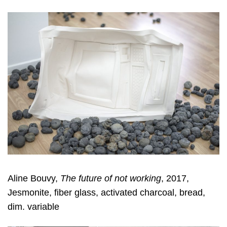
Aline Bouvy,
The future of not working
, 2017,
Jesmonite, fiber glass, activated charcoal, bread,
dim. variable