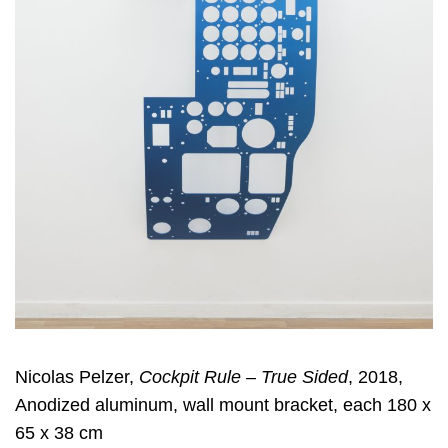
Nicolas Pelzer,
Cockpit Rule – True Sided
, 2018,
Anodized aluminum, wall mount bracket, each 180 x
65 x 38 cm