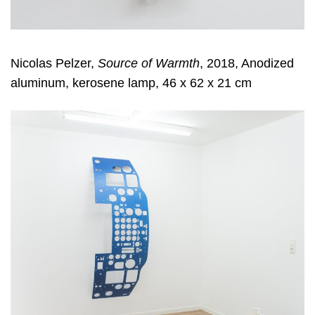
Nicolas Pelzer,
Source of Warmth
, 2018, Anodized
aluminum, kerosene lamp, 46 x 62 x 21 cm