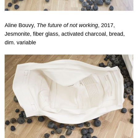
Aline Bouvy,
The future of not working
, 2017,
Jesmonite, fiber glass, activated charcoal, bread,
dim. variable