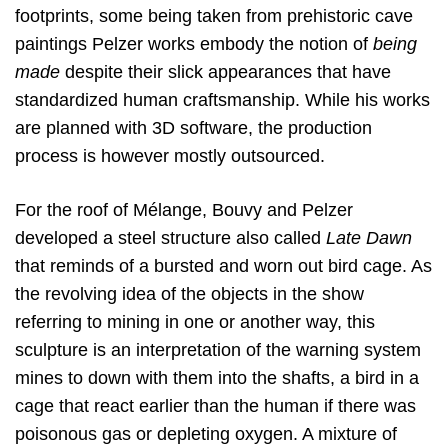
footprints, some being taken from prehistoric cave
paintings Pelzer works embody the notion of
being
made
despite their slick appearances that have
standardized human craftsmanship. While his works
are planned with 3D software, the production
process is however mostly outsourced.
For the roof of Mélange, Bouvy and Pelzer
developed a steel structure also called
Late Dawn
that reminds of a bursted and worn out bird cage. As
the revolving idea of the objects in the show
referring to mining in one or another way, this
sculpture is an interpretation of the warning system
mines to down with them into the shafts, a bird in a
cage that react earlier than the human if there was
poisonous gas or depleting oxygen. A mixture of