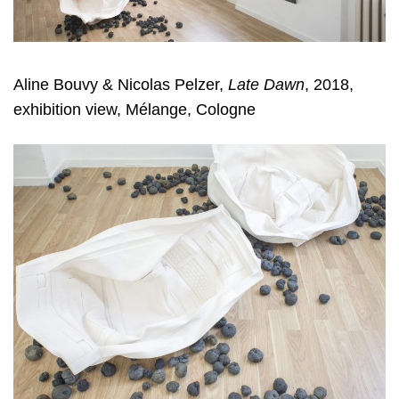
Aline Bouvy & Nicolas Pelzer
,
Late Dawn
, 2018,
exhibition view, Mélange, Cologne