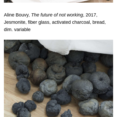
Aline Bouvy,
The future of not working
, 2017,
Jesmonite, fiber glass, activated charcoal, bread,
dim. variable