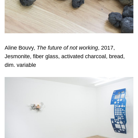
Aline Bouvy,
The future of not working
, 2017,
Jesmonite, fiber glass, activated charcoal, bread,
dim. variable