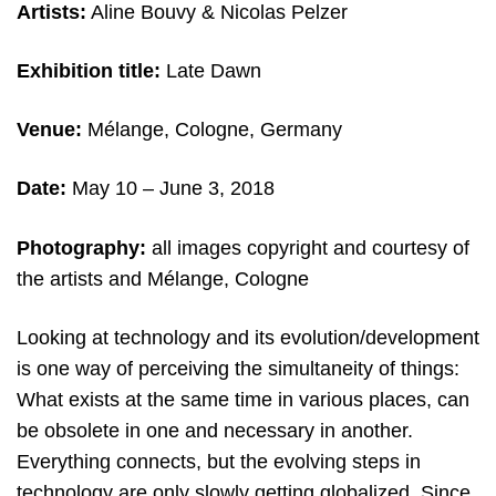
Artists:
Aline Bouvy & Nicolas Pelzer
Exhibition title:
Late Dawn
Venue:
Mélange, Cologne, Germany
Date:
May 10 – June 3, 2018
Photography:
all images copyright and courtesy of
the artists and Mélange, Cologne
Looking at technology and its evolution/development
is one way of perceiving the simultaneity of things:
What exists at the same time in various places, can
be obsolete in one and necessary in another.
Everything connects, but the evolving steps in
technology are only slowly getting globalized. Since