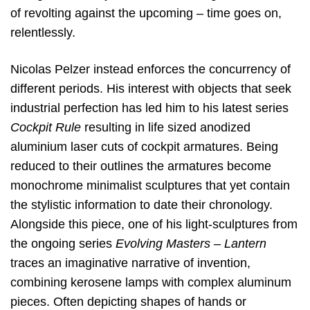
of revolting against the upcoming – time goes on,
relentlessly.
Nicolas Pelzer instead enforces the concurrency of
different periods. His interest with objects that seek
industrial perfection has led him to his latest series
Cockpit Rule
resulting in life sized anodized
aluminium laser cuts of cockpit armatures. Being
reduced to their outlines the armatures become
monochrome minimalist sculptures that yet contain
the stylistic information to date their chronology.
Alongside this piece, one of his light-sculptures from
the ongoing series
Evolving Masters – Lantern
traces an imaginative narrative of invention,
combining kerosene lamps with complex aluminum
pieces. Often depicting shapes of hands or