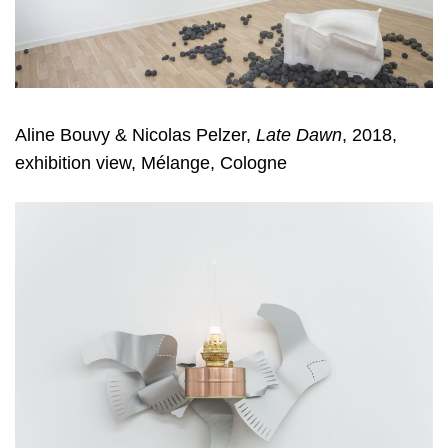
Aline Bouvy & Nicolas Pelzer
,
Late Dawn
, 2018,
exhibition view, Mélange, Cologne