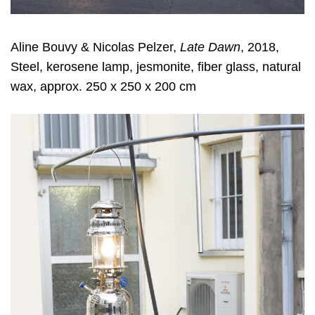
Aline Bouvy & Nicolas Pelzer,
Late Dawn
, 2018,
Steel, kerosene lamp, jesmonite, fiber glass, natural
wax, approx. 250 x 250 x 200 cm