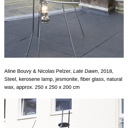
Aline Bouvy & Nicolas Pelzer,
Late Dawn
, 2018,
Steel, kerosene lamp, jesmonite, fiber glass, natural
wax, approx. 250 x 250 x 200 cm