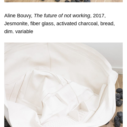
Aline Bouvy,
The future of not working
, 2017,
Jesmonite, fiber glass, activated charcoal, bread,
dim. variable