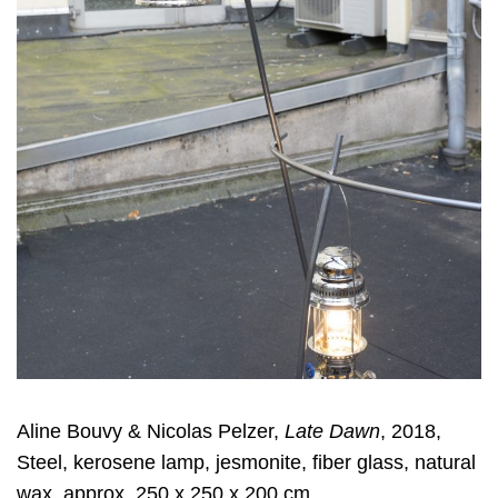
Aline Bouvy & Nicolas Pelzer,
Late Dawn
, 2018,
Steel, kerosene lamp, jesmonite, fiber glass, natural
wax, approx. 250 x 250 x 200 cm