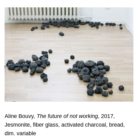
Aline Bouvy,
The future of not working
, 2017,
Jesmonite, fiber glass, activated charcoal, bread,
dim. variable