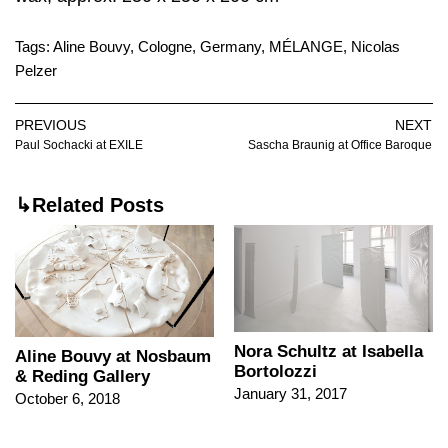
Tags:
Aline Bouvy
,
Cologne
,
Germany
,
MÉLANGE
,
Nicolas
Pelzer
PREVIOUS
NEXT
Paul Sochacki at EXILE
Sascha Braunig at Office Baroque
↳Related Posts
Nora Schultz at Isabella
Aline Bouvy at Nosbaum
Bortolozzi
& Reding Gallery
January 31, 2017
October 6, 2018