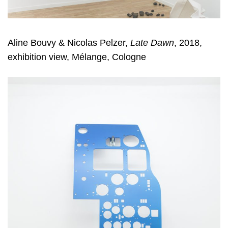
Aline Bouvy & Nicolas Pelzer
,
Late Dawn
, 2018,
exhibition view, Mélange, Cologne