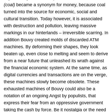
(coal)
became a synonym for money, because coal
turned into the source for economic, social and
cultural transition. Today however, it is associated
with destruction and pollution, leaving massive
markings in our hinterlands – irreversible scarring. In
addition Bouvy created molds of discarded ATM
machines. By deforming their shapes, they look
beaten up, even close to melting and seem to derive
from a near future that unleashed its wrath against
the financial economic system. At the same time, as
digital currencies and transactions are on the verge,
these machines slowly become obsolete. These
exhausted machines of Bouvy could also be a
notation of an ongoing Angst by populists, that
express their fear from an oppressive government
taking the cash by force. Be it nostalgia or the need