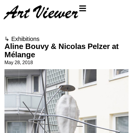
↳
Exhibitions
Aline Bouvy & Nicolas Pelzer at
Mélange
May 28, 2018