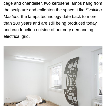
cage and chandelier, two kerosene lamps hang from
the sculpture and enlighten the space. Like
Evolving
Masters,
the lamps technology date back to more
than 100 years and are still being produced today
and can function outside of our very demanding
electrical grid.