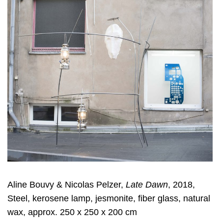
Aline Bouvy & Nicolas Pelzer,
Late Dawn
, 2018,
Steel, kerosene lamp, jesmonite, fiber glass, natural
wax, approx. 250 x 250 x 200 cm