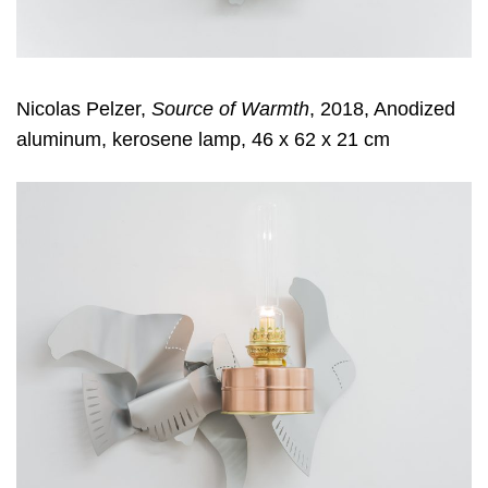
Nicolas Pelzer,
Source of Warmth
, 2018, Anodized
aluminum, kerosene lamp, 46 x 62 x 21 cm