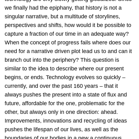
we finally had the epiphany, that history is not a
singular narrative, but a multitude of storylines,
perspectives and shifts, how would it be possible to
capture a fraction of our time in an adequate way?
When the concept of progress fails where does our
need for a narrative driven plot lead us to and can it
branch out into the periphery? This question is
similar to the idea to describe where our present
begins, or ends. Technology evolves so quickly –
currently, and over the past 160 years – that it
always pushes the present into a state of flux and
future, affordable for the one, problematic for the
other, but always only in one direction: ahead.
Improvements, innovations and recycling of ideas
pushes the lifespan of our lives, as well as the
boundaries of our bodies in a new a continuous