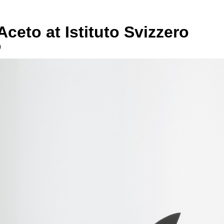
Aceto at Istituto Svizzero
9