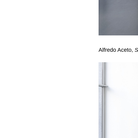
Alfredo Aceto,
S