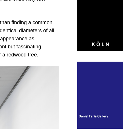
er than finding a common
dentical diameters of all
al appearance as
ant but fascinating
r a redwood tree.