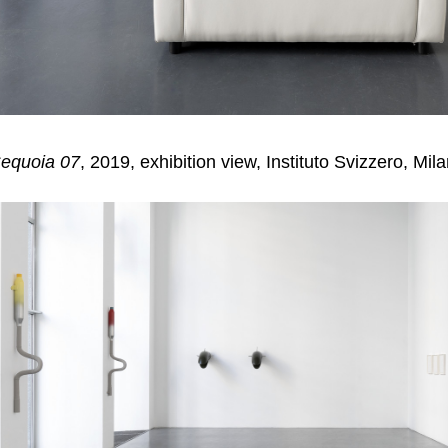
equoia 07
, 2019, exhibition view, Instituto Svizzero, Mil