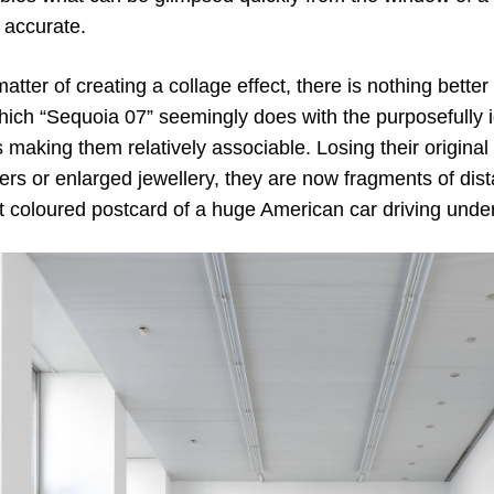
 accurate.
a matter of creating a collage effect, there is nothing bett
which “Sequoia 07” seemingly does with the purposefully i
s making them relatively associable. Losing their origin
ers or enlarged jewellery, they are now fragments of dist
ht coloured postcard of a huge American car driving unde