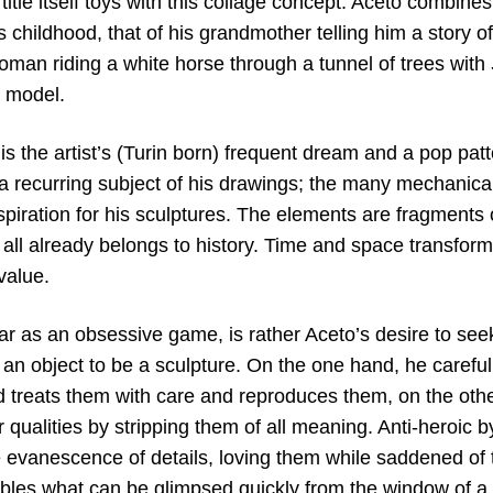
title itself toys with this collage concept. Aceto combines
 childhood, that of his grandmother telling him a story 
oman riding a white horse through a tunnel of trees with
 model.
s the artist’s (Turin born) frequent dream and a pop patt
 a recurring subject of his drawings; the many mechanical
spiration for his sculptures. The elements are fragments 
all already belongs to history. Time and space transform
value.
 as an obsessive game, is rather Aceto’s desire to se
an object to be a sculpture. On the one hand, he carefull
nd treats them with care and reproduces them, on the oth
 qualities by stripping them of all meaning. Anti-heroic by
 evanescence of details, loving them while saddened of t
bles what can be glimpsed quickly from the window of a t