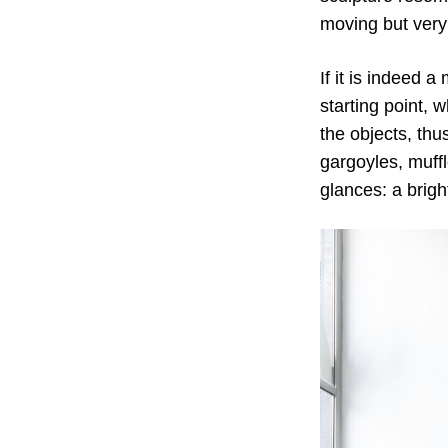
moving but very
If it is indeed 
starting point, 
the objects, thu
gargoyles, muffl
glances: a brig