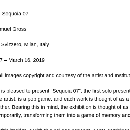
:
Sequoia 07
muel Gross
 Svizzero, Milan, Italy
7 – March 16, 2019
ll images copyright and courtesy of the artist and Institu
o is pleased to present “Sequoia 07”, the first solo presen
the artist, is a pop game, and each work is thought of as a
 other. Bearing this in mind, the exhibition is thought of 
emporarily, transforming them into a game of memory and