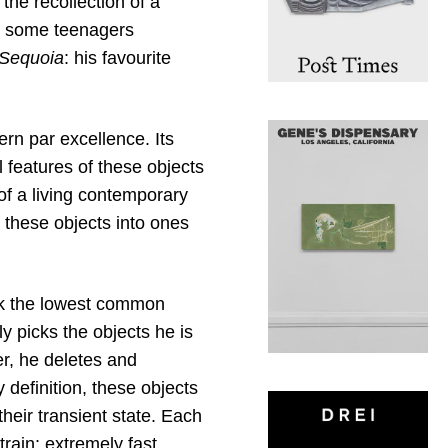
 the recollection of a
of some teenagers
Sequoia
: his favourite
ern par excellence. Its
 features of these objects
of a living contemporary
 these objects into ones
ek the lowest common
y picks the objects he is
er, he deletes and
 definition, these objects
heir transient state. Each
rain: extremely fast