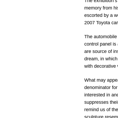
The exhibition’s 
memory from his
escorted by a w
2007 Toyota car
The automobile i
control panel is
are source of in
dream, in which 
with decorative 
What may appear
denominator for 
interested in a
suppresses their
remind us of the
sculpture resem