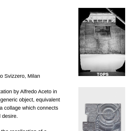
to Svizzero, Milan
tation by Alfredo Aceto in
 generic object, equivalent
as a collage which connects
 desire.