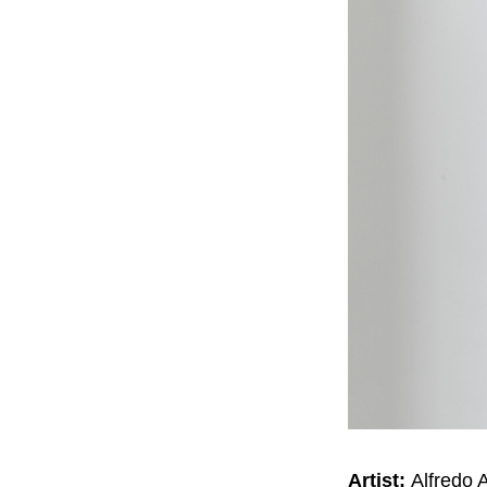
Artist:
Alfredo 