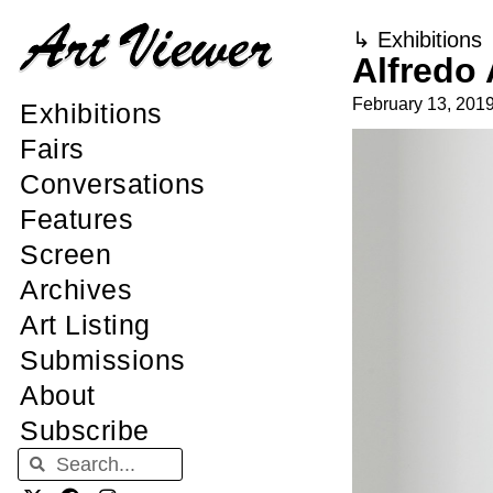
↳
Exhibitions
Alfredo 
February 13, 201
Exhibitions
Fairs
Conversations
Features
Screen
Archives
Art Listing
Submissions
About
Subscribe