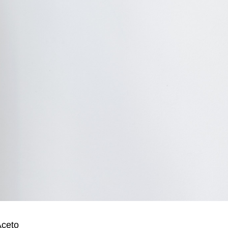
Aceto