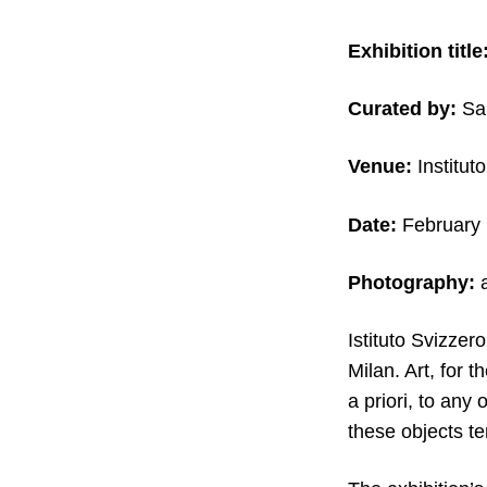
Exhibition title
Curated by:
Sa
Venue:
Instituto
Date:
February 
Photography:
a
Istituto Svizzer
Milan. Art, for 
a priori, to any
these objects t