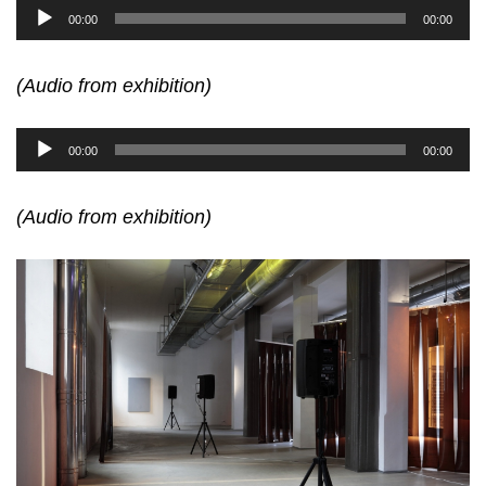
Audio
00:00
00:00
Player
(Audio from exhibition)
Audio
00:00
00:00
Player
(Audio from exhibition)