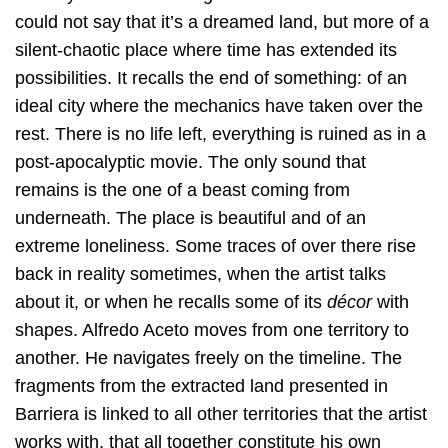
could not say that it’s a dreamed land, but more of a
silent-chaotic place where time has extended its
possibilities. It recalls the end of something: of an
ideal city where the mechanics have taken over the
rest. There is no life left, everything is ruined as in a
post-apocalyptic movie. The only sound that
remains is the one of a beast coming from
underneath. The place is beautiful and of an
extreme loneliness. Some traces of over there rise
back in reality sometimes, when the artist talks
about it, or when he recalls some of its
décor
with
shapes. Alfredo Aceto moves from one territory to
another. He navigates freely on the timeline. The
fragments from the extracted land presented in
Barriera is linked to all other territories that the artist
works with, that all together constitute his own