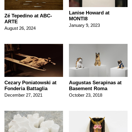
Lanise Howard at
Zé Tepedino at ABC-
MONTI8
ARTE
January 9, 2023
August 26, 2024
Cezary Poniatowski at
Augustas Serapinas at
Fonderia Battaglia
Basement Roma
December 27, 2021
October 23, 2018