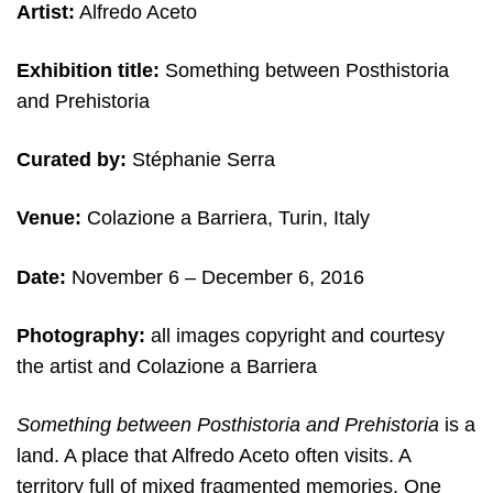
Artist:
Alfredo Aceto
Exhibition title:
Something between Posthistoria
and Prehistoria
Curated by:
Stéphanie Serra
Venue:
Colazione a Barriera, Turin, Italy
Date:
November 6
– December 6, 2016
Photography:
all images copyright and c
ourtesy
the artist and
Colazione a Barriera
Something between Posthistoria and Prehistoria
is a
land. A place that Alfredo Aceto often visits. A
territory full of mixed fragmented memories. One