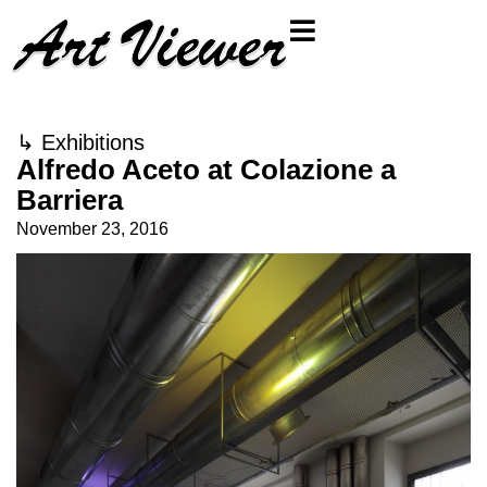
↳
Exhibitions
Alfredo Aceto at Colazione a
Barriera
November 23, 2016