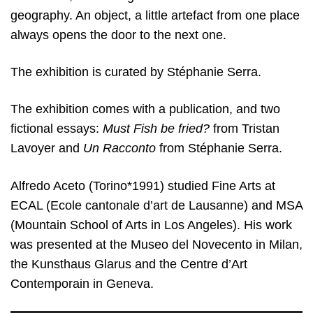
geography. An object, a little artefact from one place
always opens the door to the next one.
The exhibition is curated by Stéphanie Serra.
The exhibition comes with a publication, and two
fictional essays:
Must Fish be fried?
from Tristan
Lavoyer and
Un Racconto
from Stéphanie Serra.
Alfredo Aceto (Torino*1991) studied Fine Arts at
ECAL (Ecole cantonale d’art de Lausanne) and MSA
(Mountain School of Arts in Los Angeles). His work
was presented at the Museo del Novecento in Milan,
the Kunsthaus Glarus and the Centre d’Art
Contemporain in Geneva.