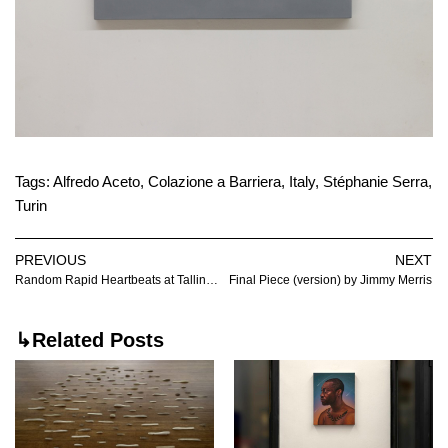
Tags:
Alfredo Aceto
,
Colazione a Barriera
,
Italy
,
Stéphanie Serra
,
Turin
PREVIOUS
NEXT
Random Rapid Heartbeats at Tallinn Art Hall
Final Piece (version) by Jimmy Merris
↳Related Posts