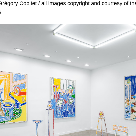
régory Copitet / all images copyright and c
ourtesy of th
s