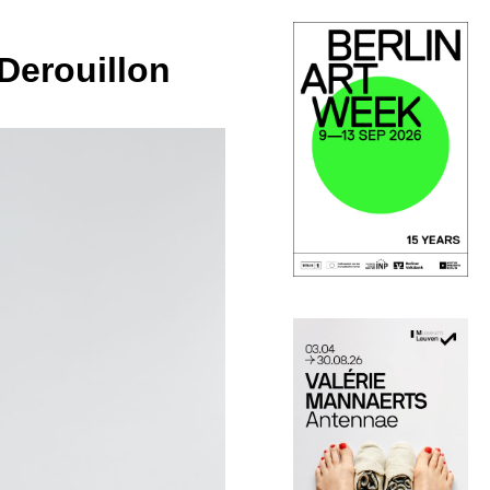
Derouillon