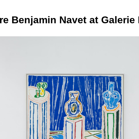
e Benjamin Navet at Galerie 