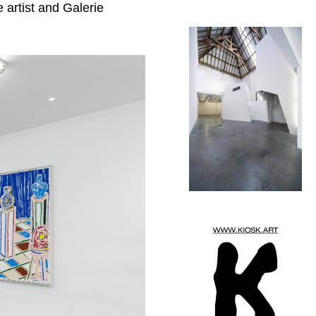
e artist and
Galerie