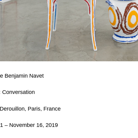
e Benjamin Navet
:
Conversation
Derouillon, Paris, France
11
– November 16, 2019