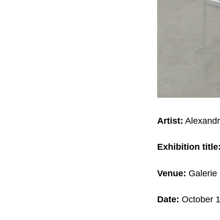
Artist:
Alexandr
Exhibition title
Venue:
Galerie 
Date:
October 