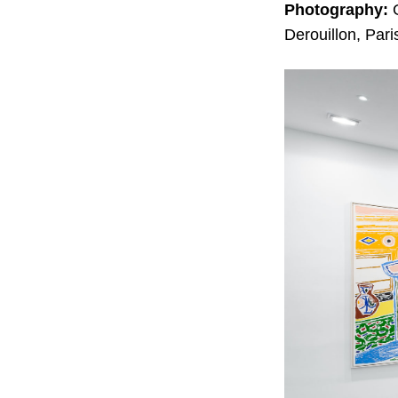
Photography:
G
Derouillon, Pari