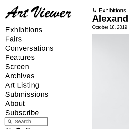
↳
Exhibitions
Alexandr
October 18, 2019
Exhibitions
Fairs
Conversations
Features
Screen
Archives
Art Listing
Submissions
About
Subscribe