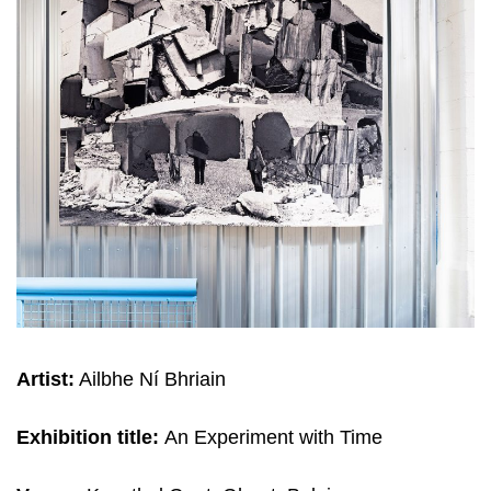
Artist:
Ailbhe Ní Bhriain
Exhibition title:
An Expe­ri­ment with Time