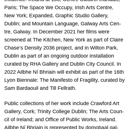
Paris; The Spa­ce We Occu­py, Irish Arts Cen­tre,
New York; Expand­ed, Grap­hic Stu­dio Gal­lery,
Dublin; and Moun­tain Lan­gu­a­ge, Gal­way Arts Cen­
tre, Gal­way. In Decem­ber
2021
her films were
scree­ned at The Kit­chen, New York as part of Clai­re
Chase’s Den­si­ty
2036
pro­ject, and in Wil­ton Park,
Dublin as part of an ongo­ing out­door instal­la­ti­on
cura­ted by
RHA
Gal­lery and Dublin City Coun­cil. In
2022
Ailbhe Ní Bhriain will exhi­bit as part of the
16
th
Lyon Bien­na­le: The Mani­fes­to of Fra­gi­li­ty, cura­ted by
Sam Barda­ouil and Till Fell­rath.
Public col­lec­ti­ons of her work inclu­de Craw­ford Art
Gal­lery, Cork; Tri­ni­ty Col­le­ge Dublin; The Arts Coun­
cil of Ire­land; and Offi­ce of Public Works, Ire­land.
Ailbhe Ní Bhriain is repre­sen­ted by dom­obaal gal­