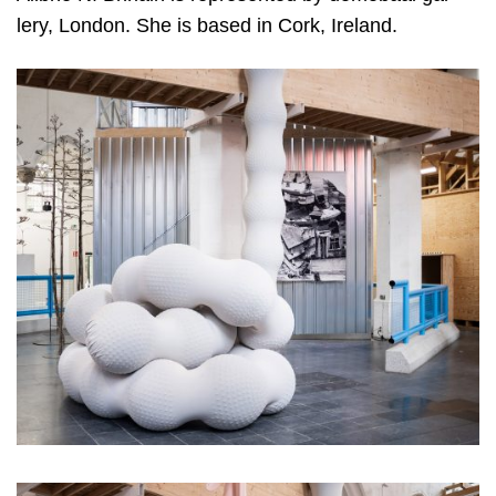
lery, Lon­don. She is based in Cork, Ireland.