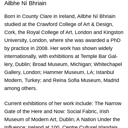
Ailbhe Ní Bhriain
Born in Coun­ty Cla­re in Ire­land, Ailbhe Ní Bhriain
stu­died at the Craw­ford Col­le­ge of Art
&
Design,
Cork, the Roy­al Col­le­ge of Art, Lon­don and Kings­ton
Uni­ver­si­ty, Lon­don, whe­re she was awar­ded a PhD
by prac­ti­ce in
2008
. Her work has shown wide­ly
inter­na­ti­o­nal­ly, with exhi­bi­ti­ons at Tem­ple Bar Gal­
lery, Dublin; Broad Muse­um, Michi­gan; Whi­techa­pel
Gal­lery, Lon­don; Ham­mer Muse­um,
LA
; Istan­bul
Modern, Tur­key; and Rei­na Sofia Muse­um, Madrid
among others.
Cur­rent exhi­bi­ti­ons of her work inclu­de: The Nar­row
Gate of the Here and Now: Soci­al Fabric, Irish
Muse­um of Modern Art, Dublin; A Nati­on Under the
Influ­en­ce: Ire­land at
100
, Cen­tre Cul­tu­rel Irlandais,