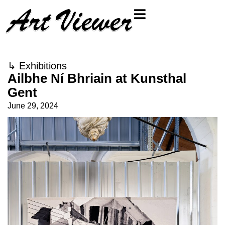
↳
Exhibitions
Ailbhe Ní Bhriain at Kunsthal
Gent
June 29, 2024