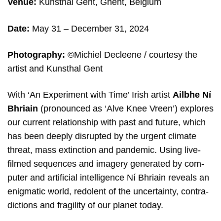
Venue:
Kunsthal Gent, Ghent, Belgium
Date:
May 31 – December 31, 2024
Photography:
©Michiel Decleene / courtesy the
artist and Kunsthal Gent
With ​
‘
An Expe­ri­ment with Time’ Irish artist
Ailbhe Ní
Bhriain
(pro­noun­ced as ​
‘
Alve Knee Vreen’) explo­res
our cur­rent rela­ti­ons­hip with past and futu­re, which
has been dee­ply dis­rup­ted by the urgent cli­ma­te
thre­at, mass extinc­ti­on and pan­de­mic. Using live-
filmed sequen­ces and ima­gery gene­ra­ted by com­
pu­ter and arti­fi­ci­al intel­li­gen­ce Ní Bhriain reveals an
enig­ma­tic world, redo­lent of the uncer­tain­ty, con­tra­
dic­ti­ons and fra­gi­li­ty of our pla­net today.