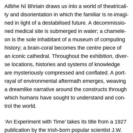
Ailbhe Ní Bhriain draws us into a world of the­a­tri­ca­li­
ty and diso­rien­ta­ti­on in which the fami­liar is re-ima­gi­
ned in light of a desta­bi­li­sed futu­re. A decom­mis­si­o­
ned medi­cal site is sub­mer­ged in water; a cha­me­le­
on is the sole inha­bi­tant of a muse­um of com­pu­ting
his­to­ry; a brain-coral beco­mes the cen­tre pie­ce of
an ico­nic cathe­dral. Throug­hout the exhi­bi­ti­on, diver­
se loca­ti­ons, his­to­ries and sys­tems of know­led­ge
are mys­te­rious­ly com­pres­sed and con­fla­ted. A port­
rayal of envi­ron­men­tal after­math emer­ges, wea­ving
a dream­li­ke nar­ra­ti­ve around the con­structs through
which humans have sought to under­stand and con­
trol the world.
‘
An Expe­ri­ment with Time’ takes its tit­le from a
1927
publi­ca­ti­on by the Irish-born popu­lar sci­en­tist J.W.