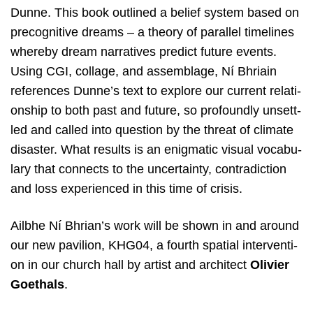
Dun­ne. This book out­lined a belief sys­tem based on
pre­cog­ni­ti­ve dreams – a the­o­ry of paral­lel time­li­nes
whe­re­by dream nar­ra­ti­ves pre­dict futu­re events.
Using
CGI
, col­la­ge, and assem­bla­ge, Ní Bhriain
refe­ren­ces Dun­ne’s text to explo­re our cur­rent rela­ti­
ons­hip to both past and futu­re, so pro­found­ly unsett­
led and cal­l­ed into ques­ti­on by the thre­at of cli­ma­te
disas­ter. What results is an enig­ma­tic visu­al voca­bu­
la­ry that con­nects to the uncer­tain­ty, con­tra­dic­ti­on
and loss expe­rien­ced in this time of cri­sis.
Ailbhe Ní Bhri­an’s work will be shown in and around
our new pavi­li­on,
KHG
04
, a fourth spa­ti­al inter­ven­ti­
on in our church hall by artist and archi­tect
Oli­vier
Goet­hals
.