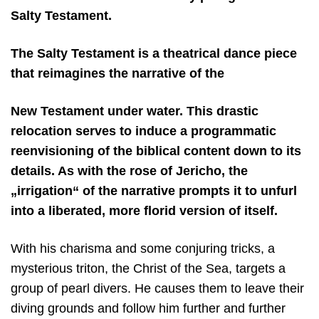
Salty Testament.
The Salty Testament is a theatrical dance piece
that reimagines the narrative of the
New Testament under water. This drastic
relocation serves to induce a programmatic
reenvisioning of the biblical content down to its
details. As with the rose of Jericho, the
„irrigation“ of the narrative prompts it to unfurl
into a liberated, more florid version of itself.
With his charisma and some conjuring tricks, a
mysterious triton, the Christ of the Sea, targets a
group of pearl divers. He causes them to leave their
diving grounds and follow him further and further