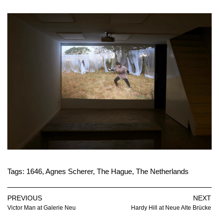
Tags:
1646
,
Agnes Scherer
,
The Hague
,
The Netherlands
PREVIOUS
NEXT
Victor Man at Galerie Neu
Hardy Hill at Neue Alte Brücke