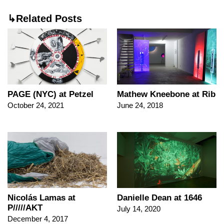
↳Related Posts
PAGE (NYC) at Petzel
Mathew Kneebone at Rib
October 24, 2021
June 24, 2018
Nicolás Lamas at
Danielle Dean at 1646
P/////AKT
July 14, 2020
December 4, 2017