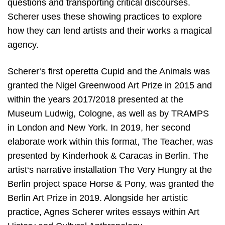
questions and transporting critical discourses.
Scherer uses these showing practices to explore
how they can lend artists and their works a magical
agency.
Scherer‘s first operetta Cupid and the Animals was
granted the Nigel Greenwood Art Prize in 2015 and
within the years 2017/2018 presented at the
Museum Ludwig, Cologne, as well as by TRAMPS
in London and New York. In 2019, her second
elaborate work within this format, The Teacher, was
presented by Kinderhook & Caracas in Berlin. The
artist‘s narrative installation The Very Hungry at the
Berlin project space Horse & Pony, was granted the
Berlin Art Prize in 2019. Alongside her artistic
practice, Agnes Scherer writes essays within Art