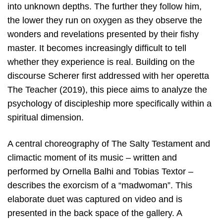
into unknown depths. The further they follow him,
the lower they run on oxygen as they observe the
wonders and revelations presented by their fishy
master. It becomes increasingly difficult to tell
whether they experience is real. Building on the
discourse Scherer first addressed with her operetta
The Teacher (2019), this piece aims to analyze the
psychology of discipleship more specifically within a
spiritual dimension.
A central choreography of The Salty Testament and
climactic moment of its music – written and
performed by Ornella Balhi and Tobias Textor –
describes the exorcism of a “madwoman”. This
elaborate duet was captured on video and is
presented in the back space of the gallery. A