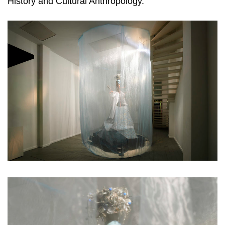
History and Cultural Anthropology.