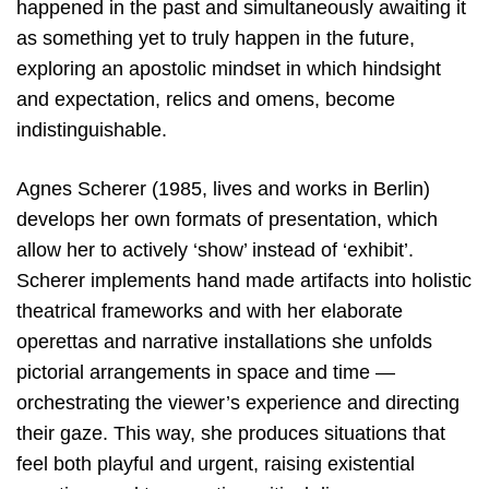
happened in the past and simultaneously awaiting it
as something yet to truly happen in the future,
exploring an apostolic mindset in which hindsight
and expectation, relics and omens, become
indistinguishable.
Agnes Scherer (1985, lives and works in Berlin)
develops her own formats of presentation, which
allow her to actively ‘show’ instead of ‘exhibit’.
Scherer implements hand made artifacts into holistic
theatrical frameworks and with her elaborate
operettas and narrative installations she unfolds
pictorial arrangements in space and time —
orchestrating the viewer’s experience and directing
their gaze. This way, she produces situations that
feel both playful and urgent, raising existential