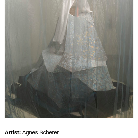
Artist:
Agnes Scherer