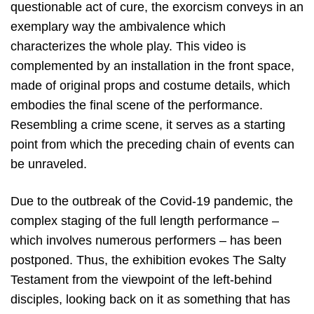
questionable act of cure, the exorcism conveys in an
exemplary way the ambivalence which
characterizes the whole play. This video is
complemented by an installation in the front space,
made of original props and costume details, which
embodies the final scene of the performance.
Resembling a crime scene, it serves as a starting
point from which the preceding chain of events can
be unraveled.
Due to the outbreak of the Covid-19 pandemic, the
complex staging of the full length performance –
which involves numerous performers – has been
postponed. Thus, the exhibition evokes The Salty
Testament from the viewpoint of the left-behind
disciples, looking back on it as something that has