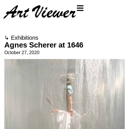
↳
Exhibitions
Agnes Scherer at 1646
October 27, 2020