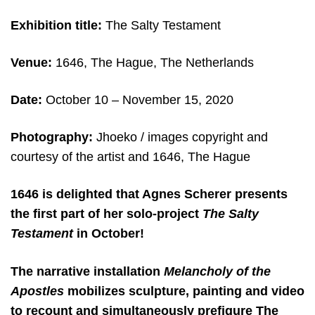
Exhibition title:
The Salty Testament
Venue:
1646, The Hague, The Netherlands
Date:
October 10 – November 15, 2020
Photography:
Jhoeko /
images copyright and
courtesy of the artist and 1646, The Hague
1646 is delighted that Agnes Scherer presents
the first part of her solo-project
The Salty
Testament
in October!
The narrative installation
Melancholy of the
Apostles
mobilizes sculpture, painting and video
to recount and simultaneously prefigure The