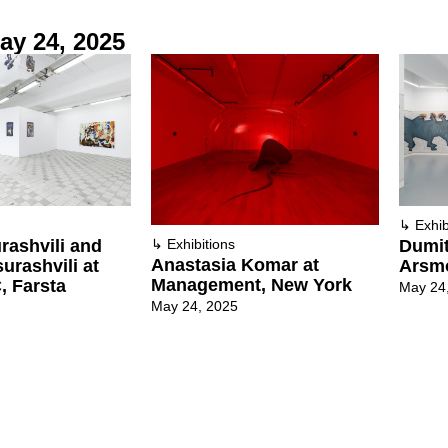
ay 24, 2025
↳
Exhib
rashvili and
Dumit
↳
Exhibitions
Anastasia Komar at
urashvili at
Arsmo
Management, New York
, Farsta
May 24
May 24, 2025