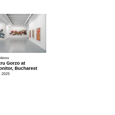
itions
ru Gorzo at
nitor, Bucharest
, 2025