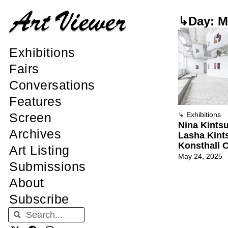
↳Day: M
Exhibitions
Fairs
Conversations
Features
Screen
↳
Exhibitions
Nina Kintsu
Archives
Lasha Kints
Konsthall C
Art Listing
May 24, 2025
Submissions
About
Subscribe