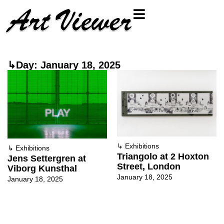
↳Day: January 18, 2025
↳
Exhibitions
↳
Exhibitions
Triangolo at 2 Hoxton
Jens Settergren at
Street, London
Viborg Kunsthal
January 18, 2025
January 18, 2025