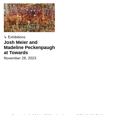
↳
Exhibitions
Josh Meier and
Madeline Peckenpaugh
at Towards
November 28, 2023