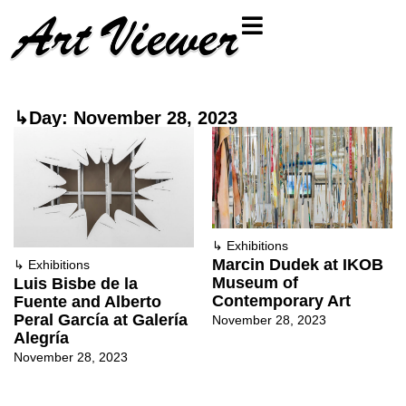
↳Day: November 28, 2023
↳
Exhibitions
Marcin Dudek at IKOB
↳
Exhibitions
Museum of
Luis Bisbe de la
Contemporary Art
Fuente and Alberto
Peral García at Galería
November 28, 2023
Alegría
November 28, 2023