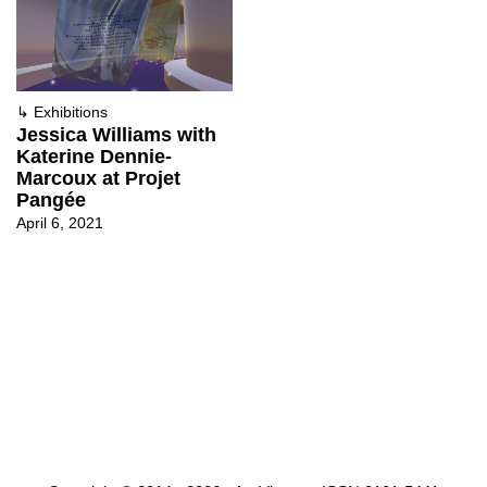
↳
Exhibitions
Jessica Williams with
Katerine Dennie-
Marcoux at Projet
Pangée
April 6, 2021