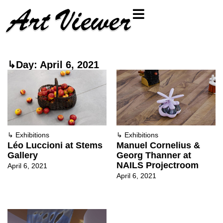
↳Day: April 6, 2021
↳
Exhibitions
↳
Exhibitions
Léo Luccioni at Stems
Manuel Cornelius &
Gallery
Georg Thanner at
NAILS Projectroom
April 6, 2021
April 6, 2021