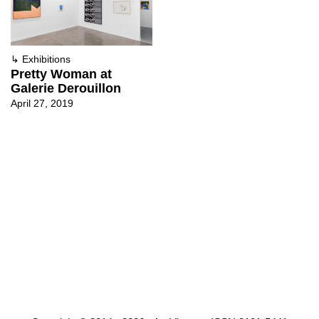
↳
Exhibitions
Pretty Woman at
Galerie Derouillon
April 27, 2019