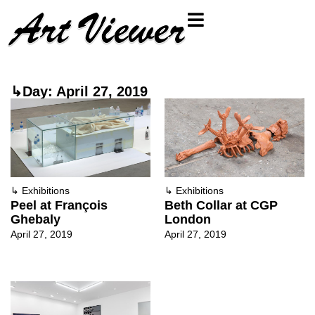
↳Day: April 27, 2019
↳
Exhibitions
↳
Exhibitions
Peel at François
Beth Collar at CGP
Ghebaly
London
April 27, 2019
April 27, 2019