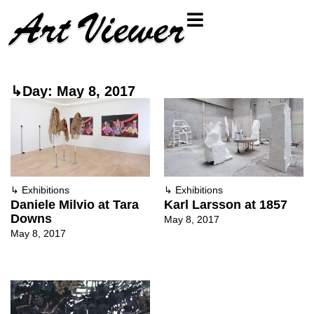
↳Day: May 8, 2017
↳
Exhibitions
↳
Exhibitions
Daniele Milvio at Tara
Karl Larsson at 1857
Downs
May 8, 2017
May 8, 2017