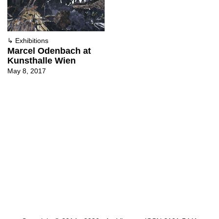
↳
Exhibitions
Marcel Odenbach at
Kunsthalle Wien
May 8, 2017