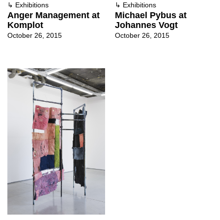
↳
Exhibitions
↳
Exhibitions
Anger Management at
Michael Pybus at
Komplot
Johannes Vogt
October 26, 2015
October 26, 2015