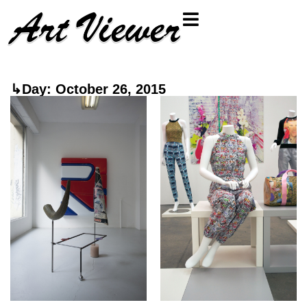
↳Day: October 26, 2015