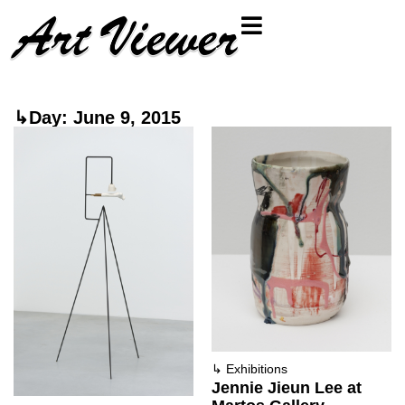
↳Day: June 9, 2015
↳
Exhibitions
Jennie Jieun Lee at