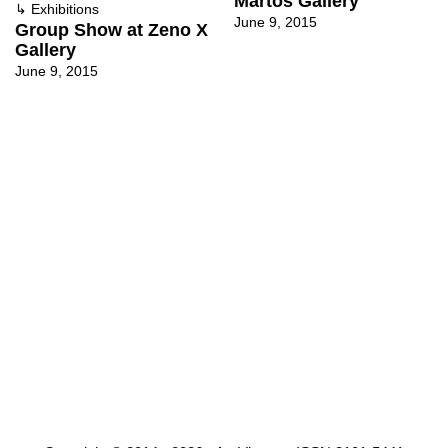
Martos Gallery
↳
Exhibitions
June 9, 2015
Group Show at Zeno X
Gallery
June 9, 2015